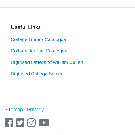
Useful Links
College Library Catalogue
College Journal Catalogue
Digitised Letters of William Cullen
Digitised College Books
Sitemap
Privacy
facebook
twitter
instagram
youtube