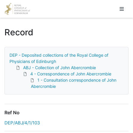
Homepage
Record
DEP - Deposited collections of the Royal College of
Physicians of Edinburgh
ABJ - Collection of John Abercrombie
4 - Correspondence of John Abercrombie
1 - Consultation correspondence of John
Abercrombie
Ref No
DEP/ABJ/4/1/103