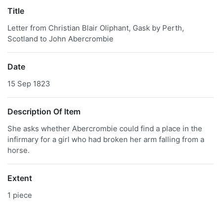
Title
Letter from Christian Blair Oliphant, Gask by Perth,
Scotland to John Abercrombie
Date
15 Sep 1823
Description Of Item
She asks whether Abercrombie could find a place in the
infirmary for a girl who had broken her arm falling from a
horse.
Extent
1 piece