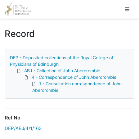
Homepage
Record
DEP - Deposited collections of the Royal College of
Physicians of Edinburgh
ABJ - Collection of John Abercrombie
4 - Correspondence of John Abercrombie
1 - Consultation correspondence of John
Abercrombie
Ref No
DEP/ABJ/4/1/163