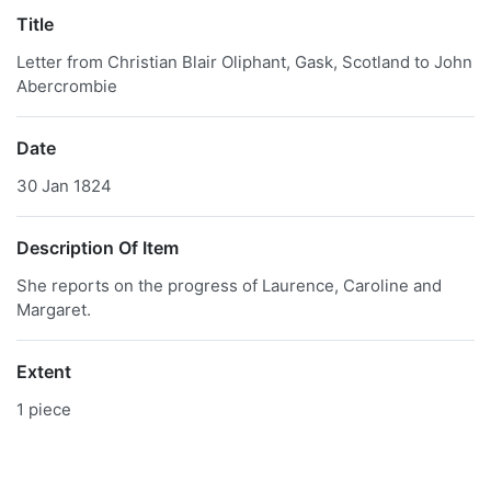
Title
Letter from Christian Blair Oliphant, Gask, Scotland to John
Abercrombie
Date
30 Jan 1824
Description Of Item
She reports on the progress of Laurence, Caroline and
Margaret.
Extent
1 piece