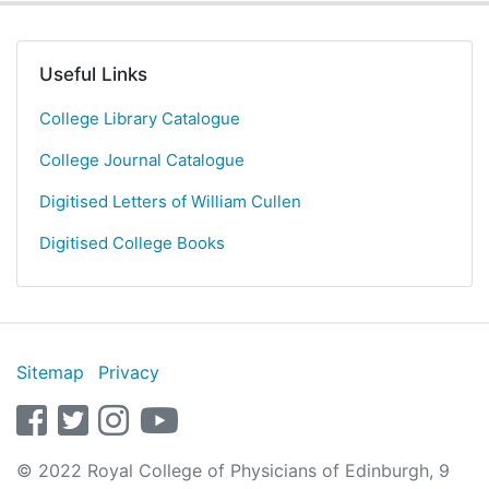
Useful Links
College Library Catalogue
College Journal Catalogue
Digitised Letters of William Cullen
Digitised College Books
Sitemap
Privacy
facebook
twitter
instagram
youtube
© 2022 Royal College of Physicians of Edinburgh, 9