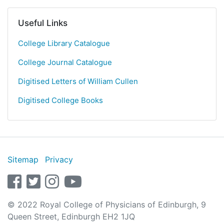
Useful Links
College Library Catalogue
College Journal Catalogue
Digitised Letters of William Cullen
Digitised College Books
Sitemap
Privacy
facebook
twitter
instagram
youtube
© 2022 Royal College of Physicians of Edinburgh, 9
Queen Street, Edinburgh EH2 1JQ