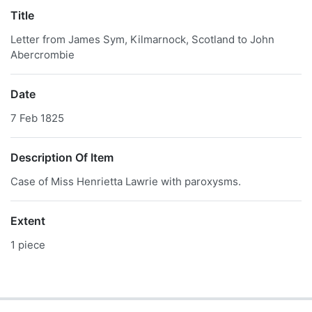
Title
Letter from James Sym, Kilmarnock, Scotland to John
Abercrombie
Date
7 Feb 1825
Description Of Item
Case of Miss Henrietta Lawrie with paroxysms.
Extent
1 piece