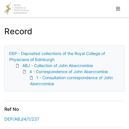
Homepage
Record
DEP - Deposited collections of the Royal College of
Physicians of Edinburgh
ABJ - Collection of John Abercrombie
4 - Correspondence of John Abercrombie
1 - Consultation correspondence of John
Abercrombie
Ref No
DEP/ABJ/4/1/237