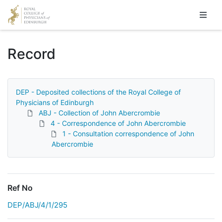
Homepage
Record
DEP - Deposited collections of the Royal College of
Physicians of Edinburgh
ABJ - Collection of John Abercrombie
4 - Correspondence of John Abercrombie
1 - Consultation correspondence of John
Abercrombie
Ref No
DEP/ABJ/4/1/295