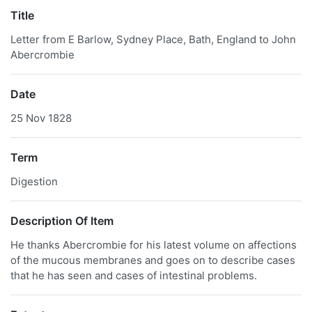
Title
Letter from E Barlow, Sydney Place, Bath, England to John
Abercrombie
Date
25 Nov 1828
Term
Digestion
Description Of Item
He thanks Abercrombie for his latest volume on affections
of the mucous membranes and goes on to describe cases
that he has seen and cases of intestinal problems.