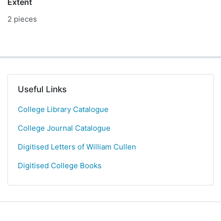
Extent
2 pieces
Useful Links
College Library Catalogue
College Journal Catalogue
Digitised Letters of William Cullen
Digitised College Books