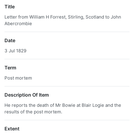
Title
Letter from William H Forrest, Stirling, Scotland to John
Abercrombie
Date
3 Jul 1829
Term
Post mortem
Description Of Item
He reports the death of Mr Bowie at Blair Logie and the
results of the post mortem.
Extent