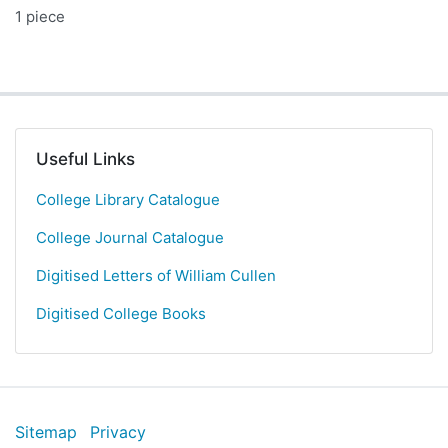
1 piece
Useful Links
College Library Catalogue
College Journal Catalogue
Digitised Letters of William Cullen
Digitised College Books
Sitemap
Privacy