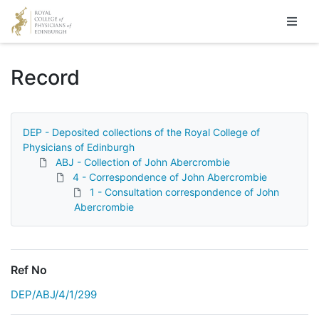
Homepage
Record
DEP - Deposited collections of the Royal College of
Physicians of Edinburgh
ABJ - Collection of John Abercrombie
4 - Correspondence of John Abercrombie
1 - Consultation correspondence of John
Abercrombie
Ref No
DEP/ABJ/4/1/299