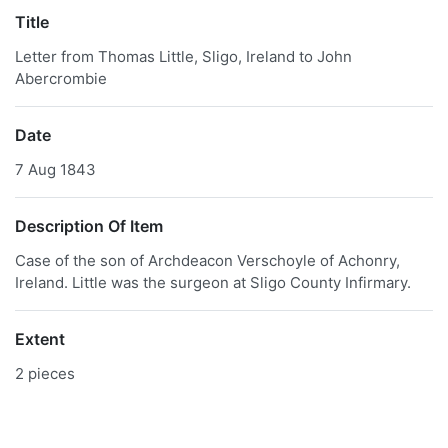
Title
Letter from Thomas Little, Sligo, Ireland to John
Abercrombie
Date
7 Aug 1843
Description Of Item
Case of the son of Archdeacon Verschoyle of Achonry,
Ireland. Little was the surgeon at Sligo County Infirmary.
Extent
2 pieces