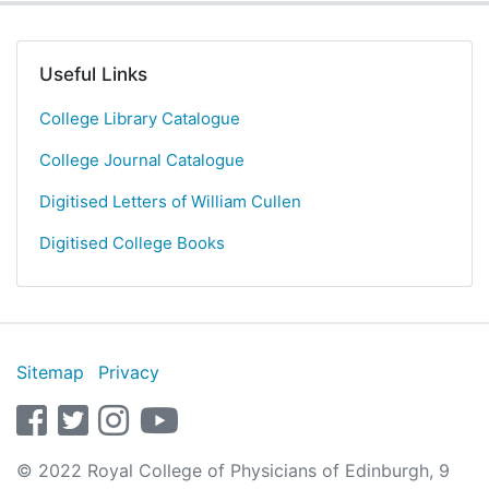
Useful Links
College Library Catalogue
College Journal Catalogue
Digitised Letters of William Cullen
Digitised College Books
Sitemap
Privacy
facebook
twitter
instagram
youtube
© 2022 Royal College of Physicians of Edinburgh, 9