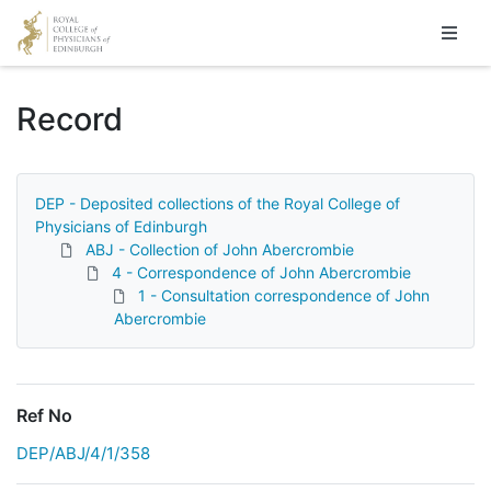
Homepage
Record
DEP - Deposited collections of the Royal College of
Physicians of Edinburgh
ABJ - Collection of John Abercrombie
4 - Correspondence of John Abercrombie
1 - Consultation correspondence of John
Abercrombie
Ref No
DEP/ABJ/4/1/358