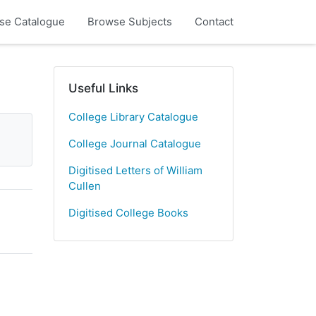
se Catalogue
Browse Subjects
Contact
Useful Links
College Library Catalogue
College Journal Catalogue
Digitised Letters of William
Cullen
Digitised College Books