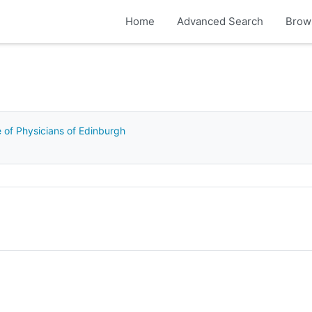
Home
Advanced Search
Brow
e of Physicians of Edinburgh