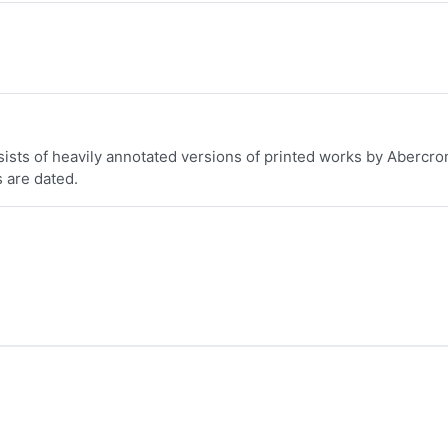
nsists of heavily annotated versions of printed works by Abercro
s are dated.