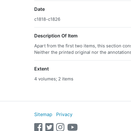
Date
c1818-c1826
Description Of Item
Apart from the first two items, this section co
Neither the printed original nor the annotation
Extent
4 volumes; 2 items
Sitemap
Privacy
facebook
twitter
instagram
youtube