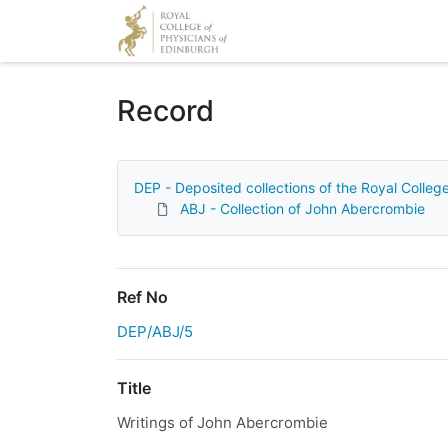
Homepage
Record
DEP - Deposited collections of the Royal Colleg
ABJ - Collection of John Abercrombie
Ref No
DEP/ABJ/5
Title
Writings of John Abercrombie