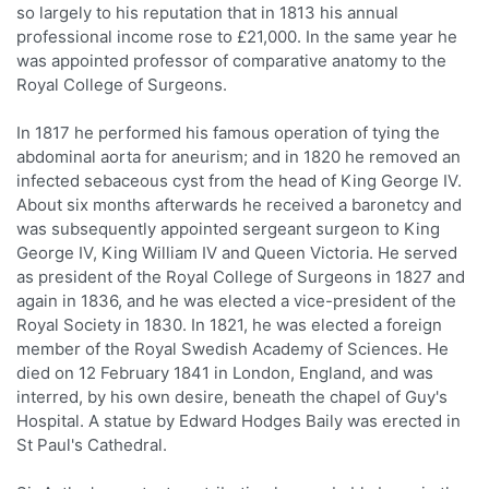
so largely to his reputation that in 1813 his annual
professional income rose to £21,000. In the same year he
was appointed professor of comparative anatomy to the
Royal College of Surgeons.
In 1817 he performed his famous operation of tying the
abdominal aorta for aneurism; and in 1820 he removed an
infected sebaceous cyst from the head of King George IV.
About six months afterwards he received a baronetcy and
was subsequently appointed sergeant surgeon to King
George IV, King William IV and Queen Victoria. He served
as president of the Royal College of Surgeons in 1827 and
again in 1836, and he was elected a vice-president of the
Royal Society in 1830. In 1821, he was elected a foreign
member of the Royal Swedish Academy of Sciences. He
died on 12 February 1841 in London, England, and was
interred, by his own desire, beneath the chapel of Guy's
Hospital. A statue by Edward Hodges Baily was erected in
St Paul's Cathedral.