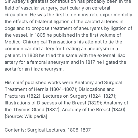
Sir Astley's greatest contribution has probably been in the
field of vascular surgery, particularly on cerebral
circulation. He was the first to demonstrate experimentally
the effects of bilateral ligation of the carotid arteries in
dogs and to propose treatment of aneurysms by ligation of
the vessel. In 1805 he published in the first volume of
Medico-Chirurgical Transactions his attempt to tie the
common carotid artery for treating an aneurysm in a
patient. In 1808 he tried the same with the external iliac
artery for a femoral aneurysm and in 1817 he ligated the
aorta for an iliac aneurysm.
His chief published works were Anatomy and Surgical
Treatment of Hernia (1804-1807); Dislocations and
Fractures (1822); Lectures on Surgery (1824-1827);
Illustrations of Diseases of the Breast (1829); Anatomy of
the Thymus Gland (1832); Anatomy of the Breast (1840).
[Source: Wikipedia]
Contents: Surgical Lectures, 1806-1807