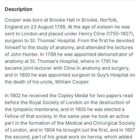
Description
Cooper was born at Brooke Hall in Brooke, Norfolk,
England on 23 August 1768. At the age of sixteen he was
sent to London and placed under Henry Cline (1750-1827),
surgeon to St. Thomas' Hospital. From the first he devoted
himself to the study of anatomy, and attended the lectures
of John Hunter. In 1789 he was appointed demonstrator of
anatomy at St. Thomas's Hospital, where in 1791 he
became joint lecturer with Cline in anatomy and surgery,
and in 1800 he was appointed surgeon to Guy's Hospital on
the death of his uncle, William Cooper.
In 1802 he received the Copley Medal for two papers read
before the Royal Society of London on the destruction of
the tympanic membrane; and in 1805 he was elected a
Fellow of that society. In the same year he took an active
part in the formation of the Medical and Chirurgical Society
of London, and in 1804 he brought out the first, and in 1807
the second, part of his great work on hernia, which added