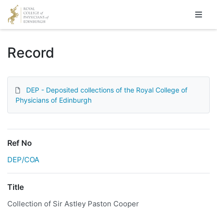
Homepage
Record
DEP - Deposited collections of the Royal College of
Physicians of Edinburgh
Ref No
DEP/COA
Title
Collection of Sir Astley Paston Cooper