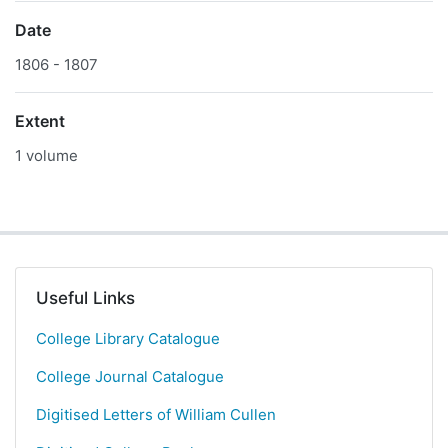
Date
1806 - 1807
Extent
1 volume
Useful Links
College Library Catalogue
College Journal Catalogue
Digitised Letters of William Cullen