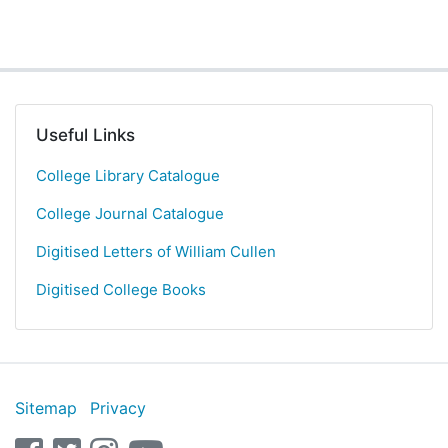
Useful Links
College Library Catalogue
College Journal Catalogue
Digitised Letters of William Cullen
Digitised College Books
Sitemap
Privacy
facebook
twitter
instagram
youtube