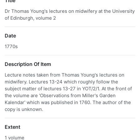
Title
Dr Thomas Young's lectures on midwifery at the University
of Edinburgh, volume 2
Date
1770s
Description Of Item
Lecture notes taken from Thomas Young's lectures on
midwifery. Lectures 13-24 which roughly follow the
subject matter of lectures 13-27 in YOT/2/1. At the front of
the volume are 'Observations from Miller's Garden
Kalendar' which was published in 1760. The author of the
copy is unknown.
Extent
1 volume