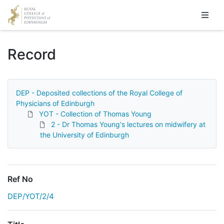
Homepage
Record
DEP - Deposited collections of the Royal College of
Physicians of Edinburgh
YOT - Collection of Thomas Young
2 - Dr Thomas Young's lectures on midwifery at
the University of Edinburgh
Ref No
DEP/YOT/2/4