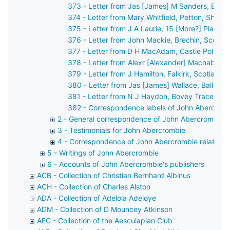
373 - Letter from Jas [James] M Sanders, Belfa
374 - Letter from Mary Whitfield, Petton, Shre
375 - Letter from J A Laurie, 15 [More?] Place 
376 - Letter from John Mackie, Brechin, Scotla
377 - Letter from D H MacAdam, Castle Pollard
378 - Letter from Alexr [Alexander] Macnab, Ca
379 - Letter from J Hamilton, Falkirk, Scotland
380 - Letter from Jas [James] Wallace, Ballyme
381 - Letter from N J Haydon, Bovey Tracey, D
382 - Correspondence labels of John Abercrom
2 - General correspondence of John Abercrombie
3 - Testimonials for John Abercrombie
4 - Correspondence of John Abercrombie relating t
5 - Writings of John Abercrombie
6 - Accounts of John Abercrombie's publishers
ACB - Collection of Christian Bernhard Albinus
ACH - Collection of Charles Alston
ADA - Collection of Adelola Adeloye
ADM - Collection of D Mouncey Atkinson
AEC - Collection of the Aesculapian Club