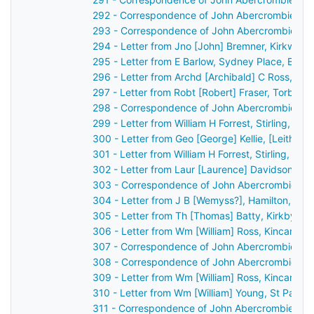
292 - Correspondence of John Abercrombie: ca
293 - Correspondence of John Abercrombie: ca
294 - Letter from Jno [John] Bremner, Kirkwall,
295 - Letter from E Barlow, Sydney Place, Bath
296 - Letter from Archd [Archibald] C Ross, Dis
297 - Letter from Robt [Robert] Fraser, Torbec
298 - Correspondence of John Abercrombie: ca
299 - Letter from William H Forrest, Stirling, S
300 - Letter from Geo [George] Kellie, [Leith?]
301 - Letter from William H Forrest, Stirling, S
302 - Letter from Laur [Laurence] Davidson, Ch
303 - Correspondence of John Abercrombie: ca
304 - Letter from J B [Wemyss?], Hamilton, Sco
305 - Letter from Th [Thomas] Batty, Kirkby Lo
306 - Letter from Wm [William] Ross, Kincardin
307 - Correspondence of John Abercrombie: ca
308 - Correspondence of John Abercrombie: ca
309 - Letter from Wm [William] Ross, Kincardin
310 - Letter from Wm [William] Young, St Patri
311 - Correspondence of John Abercrombie: ca