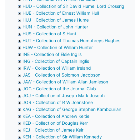
HUD - Collection of Sir David Hume, Lord Crossrig
HUE - Collection of Ernest William Hull
HUJ - Collection of James Hume
HUN - Collection of John Hunter
HUS - Collection of S Hunt
HUT - Collection of Thomas Humphreys Hughes
HUW - Collection of William Hunter
INE - Collection of Elsie Inglis
ING - Collection of Captain Inglis
IRW - Collection of William Ireland
JAS - Collection of Solomon Jacobson
JAW - Collection of William Allan Jamieson
JOC - Collection of the Journal Club
JOJ - Collection of Joseph Mark Joseph
JOR - Collection of R W Johnstone
KAG - Collection of George Stephen Kambourian
KEA - Collection of Andrew Keltie
KED - Collection of Douglas Kerr
KEJ - Collection of James Keir
KEN - Collection of Sir William Kennedy