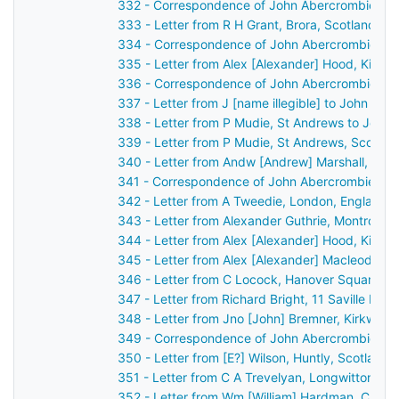
332 - Correspondence of John Abercrombie: ca
333 - Letter from R H Grant, Brora, Scotland t
334 - Correspondence of John Abercrombie: ca
335 - Letter from Alex [Alexander] Hood, Kilma
336 - Correspondence of John Abercrombie: po
337 - Letter from J [name illegible] to John Ab
338 - Letter from P Mudie, St Andrews to John
339 - Letter from P Mudie, St Andrews, Scotla
340 - Letter from Andw [Andrew] Marshall, Belfa
341 - Correspondence of John Abercrombie: ca
342 - Letter from A Tweedie, London, England 
343 - Letter from Alexander Guthrie, Montrose,
344 - Letter from Alex [Alexander] Hood, Kilma
345 - Letter from Alex [Alexander] Macleod, L
346 - Letter from C Locock, Hanover Square, L
347 - Letter from Richard Bright, 11 Saville Ro
348 - Letter from Jno [John] Bremner, Kirkwall
349 - Correspondence of John Abercrombie: po
350 - Letter from [E?] Wilson, Huntly, Scotland
351 - Letter from C A Trevelyan, Longwitton, M
352 - Letter from Wm [William] Hardman, Cheste