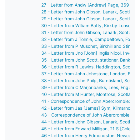
27 - Letter from Andw [Andrew] Page, 369 High
28 - Letter from John Gibson, Lanark, Scotland
29 - Letter from John Gibson, Lanark, Scotland
30 - Letter from William Batty, Kirkby Lonsdale
31 - Letter from John Gibson, Lanark, Scotland
32 - Letter from J Tolmie, Campbeltown, Fort G
33 - Letter from P Muschet, Birkhill and Stirlin
34 - Letter from Jno [John] Inglis Nicol, Invern
35 - Letter from John Scott, stationer, Bank St
36 - Letter from R Lewins, Haddington, Scotlan
37 - Letter from John Johnstone, London, Engl
38 - Letter from John Philp, Burntisland, Scotl
39 - Letter from C Marjoribanks, Lees, England
40 - Letter from M Hunter, Montrose, Scotland 
41 - Correspondence of John Abercrombie: repo
42 - Letter from Jas [James] Sym, Kilmarnock, 
43 - Correspondence of John Abercrombie: cas
44 - Letter from John Gibson, Lanark, Scotland
45 - Letter from Edward Milligan, 21 S [Cole?] 
46 - Letter from Henry Edmondston, Newcastle