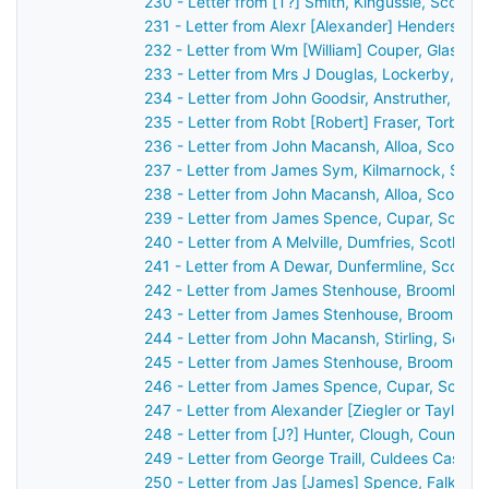
230 - Letter from [T?] Smith, Kingussie, Scotla
231 - Letter from Alexr [Alexander] Henderson,
232 - Letter from Wm [William] Couper, Glasgow
233 - Letter from Mrs J Douglas, Lockerby, Sco
234 - Letter from John Goodsir, Anstruther, Sco
235 - Letter from Robt [Robert] Fraser, Torbrec
236 - Letter from John Macansh, Alloa, Scotlan
237 - Letter from James Sym, Kilmarnock, Scot
238 - Letter from John Macansh, Alloa, Scotlan
239 - Letter from James Spence, Cupar, Scotla
240 - Letter from A Melville, Dumfries, Scotlan
241 - Letter from A Dewar, Dunfermline, Scotla
242 - Letter from James Stenhouse, Broomhall,
243 - Letter from James Stenhouse, Broomhall,
244 - Letter from John Macansh, Stirling, Scot
245 - Letter from James Stenhouse, Broomhall,
246 - Letter from James Spence, Cupar, Scotla
247 - Letter from Alexander [Ziegler or Taylor?
248 - Letter from [J?] Hunter, Clough, County 
249 - Letter from George Traill, Culdees Castle,
250 - Letter from Jas [James] Spence, Falkirk,