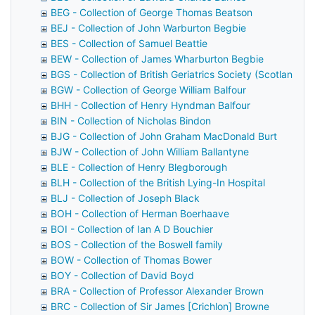
BEG - Collection of George Thomas Beatson
BEJ - Collection of John Warburton Begbie
BES - Collection of Samuel Beattie
BEW - Collection of James Wharburton Begbie
BGS - Collection of British Geriatrics Society (Scotland)
BGW - Collection of George William Balfour
BHH - Collection of Henry Hyndman Balfour
BIN - Collection of Nicholas Bindon
BJG - Collection of John Graham MacDonald Burt
BJW - Collection of John William Ballantyne
BLE - Collection of Henry Blegborough
BLH - Collection of the British Lying-In Hospital
BLJ - Collection of Joseph Black
BOH - Collection of Herman Boerhaave
BOI - Collection of Ian A D Bouchier
BOS - Collection of the Boswell family
BOW - Collection of Thomas Bower
BOY - Collection of David Boyd
BRA - Collection of Professor Alexander Brown
BRC - Collection of Sir James [Crichlon] Browne