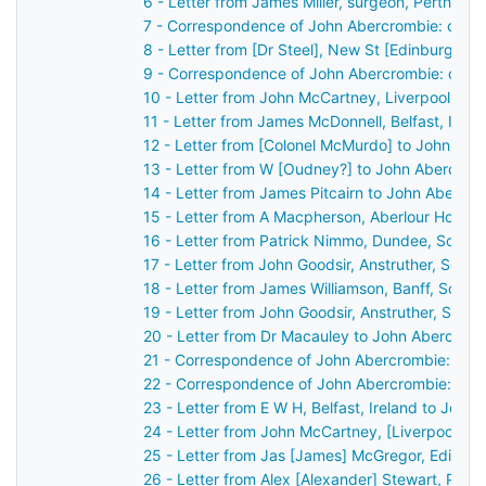
6 - Letter from James Miller, surgeon, Perth, S
7 - Correspondence of John Abercrombie: case 
8 - Letter from [Dr Steel], New St [Edinburgh],
9 - Correspondence of John Abercrombie: case
10 - Letter from John McCartney, Liverpool, En
11 - Letter from James McDonnell, Belfast, Irel
12 - Letter from [Colonel McMurdo] to John Ab
13 - Letter from W [Oudney?] to John Abercrom
14 - Letter from James Pitcairn to John Abercr
15 - Letter from A Macpherson, Aberlour House,
16 - Letter from Patrick Nimmo, Dundee, Scotl
17 - Letter from John Goodsir, Anstruther, Scot
18 - Letter from James Williamson, Banff, Scot
19 - Letter from John Goodsir, Anstruther, Scot
20 - Letter from Dr Macauley to John Abercrom
21 - Correspondence of John Abercrombie: case
22 - Correspondence of John Abercrombie: cas
23 - Letter from E W H, Belfast, Ireland to John
24 - Letter from John McCartney, [Liverpool], 
25 - Letter from Jas [James] McGregor, Edinbu
26 - Letter from Alex [Alexander] Stewart, Pert