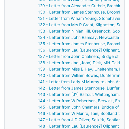
129 - Letter from Alexander Guthrie, Brechin, S
130 - Letter from James Stenhouse, Broomhall,
131 - Letter from William Young, Stonehaven, S
132 - Letter from Mrs R Grant, Kilgraston, Scot
133 - Letter from Ninian Hill, Greenock, Scotla
134 - Letter from John Ramsay, Newcastle upo
135 - Letter from James Stenhouse, Broomhall,
136 - Letter from Lau [Laurence?] Oliphant, Ga
137 - Letter from John Chalmers, Bridge of Ear
138 - Letter from Jno [John] Dick, Mid Calder, 
139 - Letter from Miss B Hay, Cheltenham, Eng
140 - Letter from William Bowes, Dunfermline, 
141 - Letter from Lady M Murray to John Aberc
142 - Letter from James Stenhouse, Dunfermlin
143 - Letter from [J?] Balfour, Whittingham, En
144 - Letter from W Robertson, Berwick, Engla
145 - Letter from John Chalmers, Bridge of Ear
146 - Letter from W Munro, Tain, Scotland to J
147 - Letter from J D Oliver, Selkirk, Scotland 
148 - Letter from Lau [Laurence?] Oliphant Gas