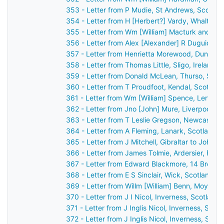
353 - Letter from P Mudie, St Andrews, Scotla
354 - Letter from H [Herbert?] Vardy, Whalton,
355 - Letter from Wm [William] Macturk and Ja
356 - Letter from Alex [Alexander] R Duguid, Ki
357 - Letter from Henrietta Morewood, Dunluce 
358 - Letter from Thomas Little, Sligo, Ireland 
359 - Letter from Donald McLean, Thurso, Scot
360 - Letter from T Proudfoot, Kendal, Scotlan
361 - Letter from Wm [William] Spence, Lerwick
362 - Letter from Jno [John] Mure, Liverpool, 
363 - Letter from T Leslie Gregson, Newcastle
364 - Letter from A Fleming, Lanark, Scotland 
365 - Letter from J Mitchell, Gibraltar to John 
366 - Letter from James Tolmie, Ardersier, For
367 - Letter from Edward Blackmore, 14 Brock S
368 - Letter from E S Sinclair, Wick, Scotland 
369 - Letter from Willm [William] Benn, Moylisca
370 - Letter from J I Nicol, Inverness, Scotlan
371 - Letter from J Inglis Nicol, Inverness, Sco
372 - Letter from J Inglis Nicol, Inverness, Sco