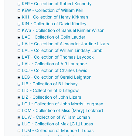
KER - Collection of Robert Kennedy
KEW - Collection of William Keir
KIH - Collection of Henry Kirkman
KIN - Collection of David Kindley
KWS - Collection of Samuel Kinnier Wilson
LAC - Collection of Colin Lauder
LAJ - Collection of Alexander Jardine Lizars
LAL - Collection of William Lindsay Lamb
LAT - Collection of Thomas Laycock
LAU - Collection of A R Laurence
LCJ - Collection of Charles Lewis
LEG - Collection of Gerald Leighton
LIB - Collection of B Lindsay
LID - Collection of D Lithgow
LIZ - Collection of John Lizars
LOJ - Collection of John Morris Loughran
LOM - Collection of Miss [Mary] Lockhart
LOW - Collection of William Loman
LUC - Collection of Max [G L] Lucas
LUM - Collection of Maurice L Lucas