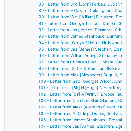
88 - Letter from Jno [John] Forbes, Cupar, Sco
89 - Letter from E Colville, Coldingham, Scotla
90 - Letter from Wm [William] D Nelson, Broom
91 - Letter from George Turnbull, Dunbar, Scot
92 - Letter from Jas [James] Dinsmore, Stirling
93 - Letter from James Stenhouse, Dunfermline
94 - Letter from [Conym?] Miller, Hollywood, Bel
95 - Letter from Jas [James] Stephen, Elgin, S
96 - Letter from William Young, Stonehaven, Sc
97 - Letter from Christian Blair Oliphant, Gask 
98 - Letter from [Sir] H D Hamilton, [Kilkinan?]
99 - Letter from Alex [Alexander] Duguid, Kirkw
100 - Letter from Geo [George] Wilson, Alnwick
101 - Letter from [Sir] H [Hugh] D Hamilton, [B
102 - Letter from [Sir] A [Arthur] Brooke Faulk
103 - Letter from Christian Blair Oliphant, Gask
104 - Letter from Alexr [Alexander] Reid, Marki
105 - Letter from A Darling, Dunse, Scotland t
106 - Letter from James Stenhouse, Broomhall,
107 - Letter from Jas [James] Stephen, Elgin, 