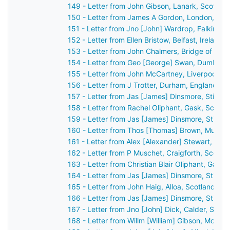
149 - Letter from John Gibson, Lanark, Scotlan
150 - Letter from James A Gordon, London, Eng
151 - Letter from Jno [John] Wardrop, Falkirk, 
152 - Letter from Ellen Bristow, Belfast, Ireland
153 - Letter from John Chalmers, Bridge of Ear
154 - Letter from Geo [George] Swan, Dumbarto
155 - Letter from John McCartney, Liverpool, E
156 - Letter from J Trotter, Durham, England t
157 - Letter from Jas [James] Dinsmore, Stirlin
158 - Letter from Rachel Oliphant, Gask, Scotl
159 - Letter from Jas [James] Dinsmore, Stirlin
160 - Letter from Thos [Thomas] Brown, Mussel
161 - Letter from Alex [Alexander] Stewart, Per
162 - Letter from P Muschet, Craigforth, Scotl
163 - Letter from Christian Blair Oliphant, Gask
164 - Letter from Jas [James] Dinsmore, Stirlin
165 - Letter from John Haig, Alloa, Scotland to
166 - Letter from Jas [James] Dinsmore, Stirlin
167 - Letter from Jno [John] Dick, Calder, Scot
168 - Letter from Willm [William] Gibson, Montr