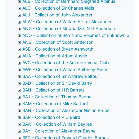
ALB - Collection of Bernhard Siegfried Albinus
ALC - Collection of Sir Charles Aldis
ALJ - Collection of John Alexander
ALW - Collection of William Alister Alexander
ANG - Collection of Mr and Mrs N G Anderson
ANO - Collection of items and volumes of unknown prov
ANS - Collection of Scott Anderson
ASB - Collection of Bryan Ashworth
AUA - Collection of Adam Austin
AVC - Collection of the Amateur Vocal Club
AWP - Collection of William Pulteney Alison
BAA - Collection of Sir Andrew Balfour
BAD - Collection of Sir David Barry
BAH - Collection of H R Barrett
BAJ - Collection of Thomas Bagnall
BAM - Collection of Mike Barfoot
BAN - Collection of Alexander Ninian Bruce
BAP - Collection of P C Baird
BAW - Collection of William Baylies
BAY - Collection of Alexander Bayne
BEC - Collection of Edward Charles Barnes