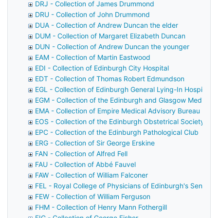
DRJ - Collection of James Drummond
DRU - Collection of John Drummond
DUA - Collection of Andrew Duncan the elder
DUM - Collection of Margaret Elizabeth Duncan
DUN - Collection of Andrew Duncan the younger
EAM - Collection of Martin Eastwood
EDI - Collection of Edinburgh City Hospital
EDT - Collection of Thomas Robert Edmundson
EGL - Collection of Edinburgh General Lying-In Hospital
EGM - Collection of the Edinburgh and Glasgow Medical 
EMA - Collection of Empire Medical Advisory Bureau
EOS - Collection of the Edinburgh Obstetrical Society
EPC - Collection of the Edinburgh Pathological Club
ERG - Collection of Sir George Erskine
FAN - Collection of Alfred Fell
FAU - Collection of Abbé Fauvel
FAW - Collection of William Falconer
FEL - Royal College of Physicians of Edinburgh's Senior F
FEW - Collection of William Ferguson
FHM - Collection of Henry Mann Fothergill
FIG - Collection of George Fisher