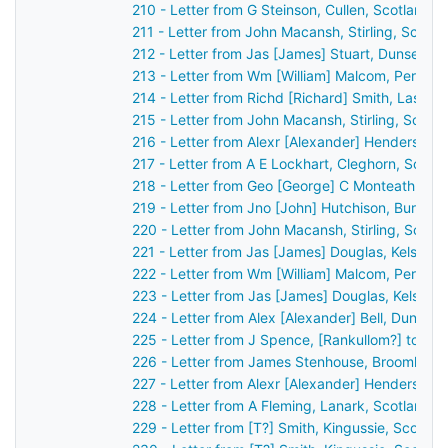
210 - Letter from G Steinson, Cullen, Scotland 
211 - Letter from John Macansh, Stirling, Scotl
212 - Letter from Jas [James] Stuart, Dunse, S
213 - Letter from Wm [William] Malcom, Perth, 
214 - Letter from Richd [Richard] Smith, Lassw
215 - Letter from John Macansh, Stirling, Scotl
216 - Letter from Alexr [Alexander] Henderson,
217 - Letter from A E Lockhart, Cleghorn, Scot
218 - Letter from Geo [George] C Monteath, Gl
219 - Letter from Jno [John] Hutchison, Burntis
220 - Letter from John Macansh, Stirling, Scot
221 - Letter from Jas [James] Douglas, Kelso, 
222 - Letter from Wm [William] Malcom, Perth, 
223 - Letter from Jas [James] Douglas, Kelso, 
224 - Letter from Alex [Alexander] Bell, Dundee
225 - Letter from J Spence, [Rankullom?] to Jo
226 - Letter from James Stenhouse, Broomhall,
227 - Letter from Alexr [Alexander] Henderson,
228 - Letter from A Fleming, Lanark, Scotland 
229 - Letter from [T?] Smith, Kingussie, Scotla