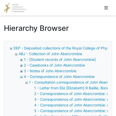
Homepage
Hierarchy Browser
DEP - Deposited collections of the Royal College of Physicia
ABJ - Collection of John Abercrombie
1 - [Student records of John Abercrombie]
2 - Casebooks of John Abercrombie
3 - Notes of John Abercrombie
4 - Correspondence of John Abercrombie
1 - Consultation correspondence of John Abercrom
1 - Letter from Eliz [Elizabeth] R Baillie, Bonni
2 - Correspondence of John Abercrombie: case 
3 - Correspondence of John Abercrombie: case
4 - Correspondence of John Abercrombie: case
5 - Correspondence of John Abercrombie: examin