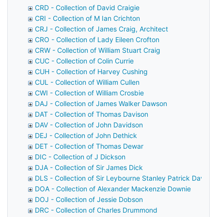
CRD - Collection of David Craigie
CRI - Collection of M Ian Crichton
CRJ - Collection of James Craig, Architect
CRO - Collection of Lady Eileen Crofton
CRW - Collection of William Stuart Craig
CUC - Collection of Colin Currie
CUH - Collection of Harvey Cushing
CUL - Collection of William Cullen
CWI - Collection of William Crosbie
DAJ - Collection of James Walker Dawson
DAT - Collection of Thomas Davison
DAV - Collection of John Davidson
DEJ - Collection of John Dethick
DET - Collection of Thomas Dewar
DIC - Collection of J Dickson
DJA - Collection of Sir James Dick
DLS - Collection of Sir Leybourne Stanley Patrick Davids
DOA - Collection of Alexander Mackenzie Downie
DOJ - Collection of Jessie Dobson
DRC - Collection of Charles Drummond