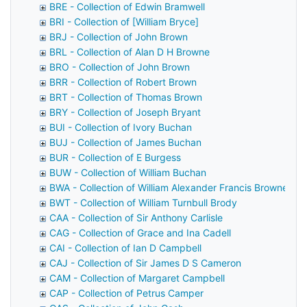
BRE - Collection of Edwin Bramwell
BRI - Collection of [William Bryce]
BRJ - Collection of John Brown
BRL - Collection of Alan D H Browne
BRO - Collection of John Brown
BRR - Collection of Robert Brown
BRT - Collection of Thomas Brown
BRY - Collection of Joseph Bryant
BUI - Collection of Ivory Buchan
BUJ - Collection of James Buchan
BUR - Collection of E Burgess
BUW - Collection of William Buchan
BWA - Collection of William Alexander Francis Browne
BWT - Collection of William Turnbull Brody
CAA - Collection of Sir Anthony Carlisle
CAG - Collection of Grace and Ina Cadell
CAI - Collection of Ian D Campbell
CAJ - Collection of Sir James D S Cameron
CAM - Collection of Margaret Campbell
CAP - Collection of Petrus Camper