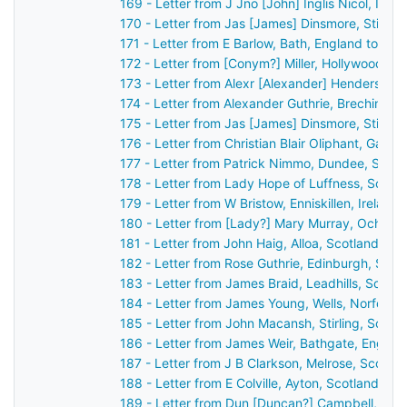
169 - Letter from J Jno [John] Inglis Nicol, Inv
170 - Letter from Jas [James] Dinsmore, Stirlin
171 - Letter from E Barlow, Bath, England to Jo
172 - Letter from [Conym?] Miller, Hollywood [Be
173 - Letter from Alexr [Alexander] Henderson,
174 - Letter from Alexander Guthrie, Brechin, S
175 - Letter from Jas [James] Dinsmore, Stirlin
176 - Letter from Christian Blair Oliphant, Gask
177 - Letter from Patrick Nimmo, Dundee, Scot
178 - Letter from Lady Hope of Luffness, Scotl
179 - Letter from W Bristow, Enniskillen, Irelan
180 - Letter from [Lady?] Mary Murray, Ochtert
181 - Letter from John Haig, Alloa, Scotland to
182 - Letter from Rose Guthrie, Edinburgh, Sco
183 - Letter from James Braid, Leadhills, Scotl
184 - Letter from James Young, Wells, Norfolk,
185 - Letter from John Macansh, Stirling, Scot
186 - Letter from James Weir, Bathgate, Englan
187 - Letter from J B Clarkson, Melrose, Scotla
188 - Letter from E Colville, Ayton, Scotland to
189 - Letter from Dun [Duncan?] Campbell, Ard