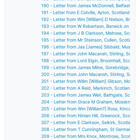
190 - Letter from James McDonnell, Belfast, Ir
191 - Letter from E Colville, Ayton, Scotland to
192 - Letter from Wm [William] D Nelson, Broo
193 - Letter from W Robertson, Berwick on Twe
194 - Letter from J B Clarkson, Melrose, Scotl
195 - Letter from Mr Steinson, Cullen, Scotland
196 - Letter from Jas [James] Sibbald, Musselb
197 - Letter from John Macansh, Stirling, Scotl
198 - Letter from Lord Elgin, Broomhall, Scotla
199 - Letter from James Milne, Gorebridge, Sco
200 - Letter from John Macansh, Stirling, Scot
201 - Letter from Willm [William] Gibson, Montr
202 - Letter from A Reid, Markinch, Scotland t
203 - Letter from James Weir, Bathgate, Scotla
204 - Letter from Grace M Graham, Mossknow b
205 - Letter from Wm [William?] Ross, Kincardi
206 - Letter from Ninian Hill, Greenock, Scotla
207 - Letter from E Clarkson, Selkirk, Scotland
208 - Letter from T Cunningham, St Germain's,
209 - Letter from Mrs Knox, Montrose, Scotlan