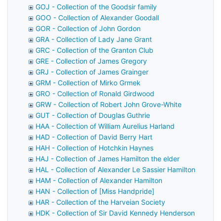
GOJ - Collection of the Goodsir family
GOO - Collection of Alexander Goodall
GOR - Collection of John Gordon
GRA - Collection of Lady Jane Grant
GRC - Collection of the Granton Club
GRE - Collection of James Gregory
GRJ - Collection of James Grainger
GRM - Collection of Mirko Grmek
GRO - Collection of Ronald Girdwood
GRW - Collection of Robert John Grove-White
GUT - Collection of Douglas Guthrie
HAA - Collection of William Aurelius Harland
HAD - Collection of David Berry Hart
HAH - Collection of Hotchkin Haynes
HAJ - Collection of James Hamilton the elder
HAL - Collection of Alexander Le Sassier Hamilton
HAM - Collection of Alexander Hamilton
HAN - Collection of [Miss Handpride]
HAR - Collection of the Harveian Society
HDK - Collection of Sir David Kennedy Henderson