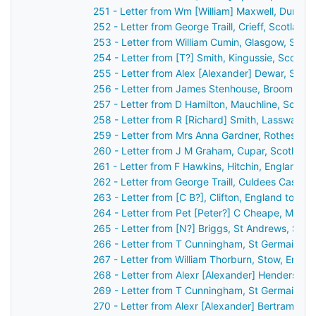
251 - Letter from Wm [William] Maxwell, Dumfri
252 - Letter from George Traill, Crieff, Scotlan
253 - Letter from William Cumin, Glasgow, Scot
254 - Letter from [T?] Smith, Kingussie, Scotla
255 - Letter from Alex [Alexander] Dewar, Stirl
256 - Letter from James Stenhouse, Broomhall,
257 - Letter from D Hamilton, Mauchline, Scotl
258 - Letter from R [Richard] Smith, Lasswade,
259 - Letter from Mrs Anna Gardner, Rothesay,
260 - Letter from J M Graham, Cupar, Scotland
261 - Letter from F Hawkins, Hitchin, England t
262 - Letter from George Traill, Culdees Castle,
263 - Letter from [C B?], Clifton, England to J
264 - Letter from Pet [Peter?] C Cheape, Mayfi
265 - Letter from [N?] Briggs, St Andrews, Sco
266 - Letter from T Cunningham, St Germain's,
267 - Letter from William Thorburn, Stow, Engl
268 - Letter from Alexr [Alexander] Henderson,
269 - Letter from T Cunningham, St Germain's,
270 - Letter from Alexr [Alexander] Bertram, [