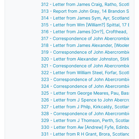
312 - Letter from James Craig, Ratho, Scotland
313 - Report from John Gray, 14 Brandon Street
314 - Letter from James Sym, Ayr, Scotland to
315 - Letter from Wm [William?] Spittal, 17 Buc
316 - Letter from James [Orr?], Crofthead, Sco
317 - Correspondence of John Abercrombie: ca
318 - Letter from James Alexander, [Wooler?], 
319 - Correspondence of John Abercrombie: po
320 - Letter from Alexander Johnston, Stirling,
321 - Correspondence of John Abercrombie: ca
322 - Letter from William Steel, Forfar, Scotlan
323 - Correspondence of John Abercrombie: ca
324 - Correspondence of John Abercrombie: ca
325 - Letter from George Meares, Pau, Basses 
326 - Letter from J Spence to John Abercrombi
327 - Letter from J Philp, Kirkcaldy, Scotland 
328 - Correspondence of John Abercrombie: ca
329 - Letter from J Thomson, Perth, Scotland t
330 - Letter from Aw [Andrew] Fyfe, Edinburgh
331 - Letter from R H Grant, Brora, Scotland to