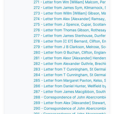
271 - Letter from Wm [William] Malcom, Perth, 
272 - Letter from James Sym, Kilmarnock, Scot
273 - Letter from Willm [William] Gibson, Maule
274 - Letter from Alex [Alexander] Ramsay, Du
275 - Letter from J Spence, Cupar, Scotland to
276 - Letter from Thomas Gibson, Rothesay, Sc
277 - Letter from James Stenhouse, Dunfermlin
278 - Letter from [C E?] Bernard, Clifton, Engl
279 - Letter from J B Clarkson, Melrose, Scotl
280 - Letter from G Buchan, Clifton, England t
281 - Letter from Alexr [Alexander] Henderson,
282 - Letter from Alexander Guthrie, Brechin, S
283 - Letter from T Cunningham, St Germain's,
284 - Letter from T Cunningham, St Germain's,
285 - Letter from Margaret Paxton, Kelso, Scot
286 - Letter from Daniel Hunter, Wellfield by D
287 - Letter from James Macgibbon, South Lodg
288 - Correspondence of John Abercrombie: ca
289 - Letter from Alex [Alexander] Stewart, Per
290 - Correspondence of John Abercrombie: ca
291 - Correspondence of John Abercrombie: ca