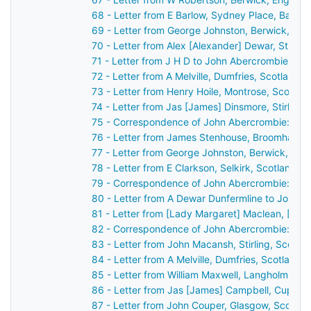
68 - Letter from E Barlow, Sydney Place, Bath,
69 - Letter from George Johnston, Berwick, En
70 - Letter from Alex [Alexander] Dewar, Stirli
71 - Letter from J H D to John Abercrombie
72 - Letter from A Melville, Dumfries, Scotland 
73 - Letter from Henry Hoile, Montrose, Scotla
74 - Letter from Jas [James] Dinsmore, Stirling
75 - Correspondence of John Abercrombie: cas
76 - Letter from James Stenhouse, Broomhall, 
77 - Letter from George Johnston, Berwick, En
78 - Letter from E Clarkson, Selkirk, Scotland 
79 - Correspondence of John Abercrombie: cas
80 - Letter from A Dewar Dunfermline to John 
81 - Letter from [Lady Margaret] Maclean, [Ard
82 - Correspondence of John Abercrombie: cas
83 - Letter from John Macansh, Stirling, Scotl
84 - Letter from A Melville, Dumfries, Scotland
85 - Letter from William Maxwell, Langholm, Sc
86 - Letter from Jas [James] Campbell, Cupar,
87 - Letter from John Couper, Glasgow, Scotla