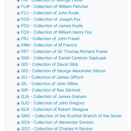
FLW - Collection of William Fletcher
FOJ - Collection of John Foulis
FOO - Collection of Joseph Fox
FOU - Collection of James Foulis
FOX - Collection of William Henry Fox
FRJ - Collection of John Fraser
FRM - Collection of M Francis
FRT - Collection of Sir Thomas Richard Fraser
GAD - Collection of Daniel Carleton Gajdusek
GID - Collection of David Gibb
GIG - Collection of George Alexander Gibson
GIJ - Collection of James Gifford
GIL - Collection of John Gillies
GIR - Collection of Rae Gilchrist
GJA - Collection of James Graham
GJO - Collection of John Gregory
GLR - Collection of Robert Glasgow
GMC - Collection of the Scottish Branch of the General M
GOA - Collection of Alexander Gordon
GOC - Collection of Charles H Gordon