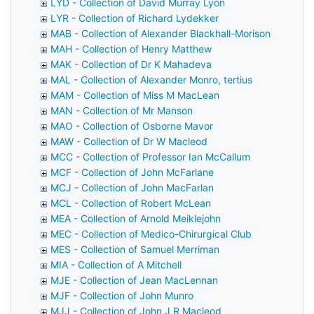
LYD - Collection of David Murray Lyon
LYR - Collection of Richard Lydekker
MAB - Collection of Alexander Blackhall-Morison
MAH - Collection of Henry Matthew
MAK - Collection of Dr K Mahadeva
MAL - Collection of Alexander Monro, tertius
MAM - Collection of Miss M MacLean
MAN - Collection of Mr Manson
MAO - Collection of Osborne Mavor
MAW - Collection of Dr W Macleod
MCC - Collection of Professor Ian McCallum
MCF - Collection of John McFarlane
MCJ - Collection of John MacFarlan
MCL - Collection of Robert McLean
MEA - Collection of Arnold Meiklejohn
MEC - Collection of Medico-Chirurgical Club
MES - Collection of Samuel Merriman
MIA - Collection of A Mitchell
MJE - Collection of Jean MacLennan
MJF - Collection of John Munro
MJJ - Collection of John J R Macleod