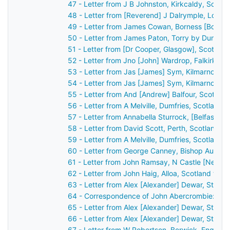
47 - Letter from J B Johnston, Kirkcaldy, Scotl
48 - Letter from [Reverend] J Dalrymple, Loch
49 - Letter from James Cowan, Borness [Boness
50 - Letter from James Paton, Torry by Dunferm
51 - Letter from [Dr Cooper, Glasgow], Scotlan
52 - Letter from Jno [John] Wardrop, Falkirk, S
53 - Letter from Jas [James] Sym, Kilmarnock,
54 - Letter from Jas [James] Sym, Kilmarnock,
55 - Letter from And [Andrew] Balfour, Scotlan
56 - Letter from A Melville, Dumfries, Scotland
57 - Letter from Annabella Sturrock, [Belfast], 
58 - Letter from David Scott, Perth, Scotland t
59 - Letter from A Melville, Dumfries, Scotland
60 - Letter from George Canney, Bishop Auckla
61 - Letter from John Ramsay, N Castle [Newca
62 - Letter from John Haig, Alloa, Scotland to 
63 - Letter from Alex [Alexander] Dewar, Stirli
64 - Correspondence of John Abercrombie: cas
65 - Letter from Alex [Alexander] Dewar, Stirli
66 - Letter from Alex [Alexander] Dewar, Stirli
67 - Letter from W Robertson, Berwick, Englan