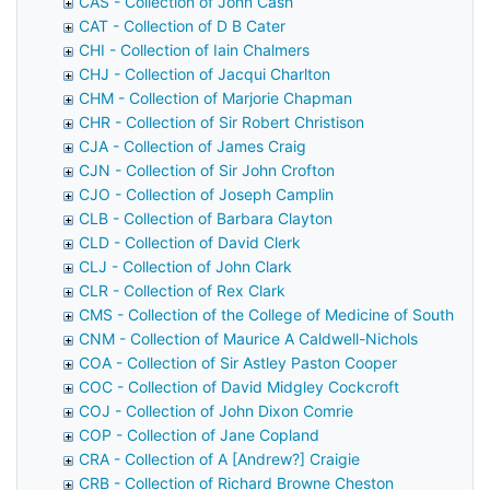
CAS - Collection of John Cash
CAT - Collection of D B Cater
CHI - Collection of Iain Chalmers
CHJ - Collection of Jacqui Charlton
CHM - Collection of Marjorie Chapman
CHR - Collection of Sir Robert Christison
CJA - Collection of James Craig
CJN - Collection of Sir John Crofton
CJO - Collection of Joseph Camplin
CLB - Collection of Barbara Clayton
CLD - Collection of David Clerk
CLJ - Collection of John Clark
CLR - Collection of Rex Clark
CMS - Collection of the College of Medicine of South Afri
CNM - Collection of Maurice A Caldwell-Nichols
COA - Collection of Sir Astley Paston Cooper
COC - Collection of David Midgley Cockcroft
COJ - Collection of John Dixon Comrie
COP - Collection of Jane Copland
CRA - Collection of A [Andrew?] Craigie
CRB - Collection of Richard Browne Cheston