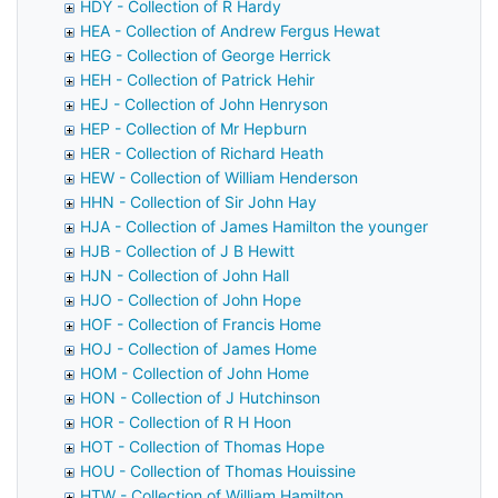
HDY - Collection of R Hardy
HEA - Collection of Andrew Fergus Hewat
HEG - Collection of George Herrick
HEH - Collection of Patrick Hehir
HEJ - Collection of John Henryson
HEP - Collection of Mr Hepburn
HER - Collection of Richard Heath
HEW - Collection of William Henderson
HHN - Collection of Sir John Hay
HJA - Collection of James Hamilton the younger
HJB - Collection of J B Hewitt
HJN - Collection of John Hall
HJO - Collection of John Hope
HOF - Collection of Francis Home
HOJ - Collection of James Home
HOM - Collection of John Home
HON - Collection of J Hutchinson
HOR - Collection of R H Hoon
HOT - Collection of Thomas Hope
HOU - Collection of Thomas Houissine
HTW - Collection of William Hamilton