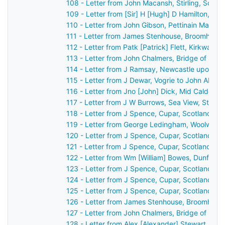
108 - Letter from John Macansh, Stirling, Scot
109 - Letter from [Sir] H [Hugh] D Hamilton, [B
110 - Letter from John Gibson, Pettinain Manse
111 - Letter from James Stenhouse, Broomhall, 
112 - Letter from Patk [Patrick] Flett, Kirkwall,
113 - Letter from John Chalmers, Bridge of Ear
114 - Letter from J Ramsay, Newcastle upon Ty
115 - Letter from J Dewar, Vogrie to John Aber
116 - Letter from Jno [John] Dick, Mid Calder, 
117 - Letter from J W Burrows, Sea View, St An
118 - Letter from J Spence, Cupar, Scotland to
119 - Letter from George Ledingham, Woolwich,
120 - Letter from J Spence, Cupar, Scotland to
121 - Letter from J Spence, Cupar, Scotland to
122 - Letter from Wm [William] Bowes, Dunferml
123 - Letter from J Spence, Cupar, Scotland to
124 - Letter from J Spence, Cupar, Scotland to
125 - Letter from J Spence, Cupar, Scotland to
126 - Letter from James Stenhouse, Broomhall,
127 - Letter from John Chalmers, Bridge of Ear
128 - Letter from Alex [Alexander] Stewart, Per