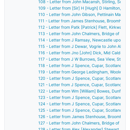
108 - Letter from John Macansh, Stirling, Scot
109 - Letter from [Sir] H [Hugh] D Hamilton, [B
110 - Letter from John Gibson, Pettinain Manse
111 - Letter from James Stenhouse, Broomhall, 
112 - Letter from Patk [Patrick] Flett, Kirkwall,
113 - Letter from John Chalmers, Bridge of Ear
114 - Letter from J Ramsay, Newcastle upon Ty
115 - Letter from J Dewar, Vogrie to John Aber
116 - Letter from Jno [John] Dick, Mid Calder, 
117 - Letter from J W Burrows, Sea View, St An
118 - Letter from J Spence, Cupar, Scotland to
119 - Letter from George Ledingham, Woolwich,
120 - Letter from J Spence, Cupar, Scotland to
121 - Letter from J Spence, Cupar, Scotland to
122 - Letter from Wm [William] Bowes, Dunferml
123 - Letter from J Spence, Cupar, Scotland to
124 - Letter from J Spence, Cupar, Scotland to
125 - Letter from J Spence, Cupar, Scotland to
126 - Letter from James Stenhouse, Broomhall,
127 - Letter from John Chalmers, Bridge of Ear
128 - Letter from Alex [Alexander] Stewart, Per