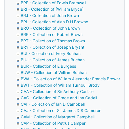
BRE - Collection of Edwin Bramwell
BRI - Collection of [William Bryce]
BRJ - Collection of John Brown
BRL - Collection of Alan D H Browne
BRO - Collection of John Brown
BRR - Collection of Robert Brown
BRT - Collection of Thomas Brown
BRY - Collection of Joseph Bryant
BUI - Collection of Ivory Buchan
BUJ - Collection of James Buchan
BUR - Collection of E Burgess
BUW - Collection of William Buchan
BWA - Collection of William Alexander Francis Browne
BWT - Collection of William Turnbull Brody
CAA - Collection of Sir Anthony Carlisle
CAG - Collection of Grace and Ina Cadell
CAI - Collection of Ian D Campbell
CAJ - Collection of Sir James D S Cameron
CAM - Collection of Margaret Campbell
CAP - Collection of Petrus Camper