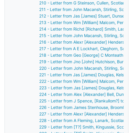
210 - Letter from G Steinson, Cullen, Scotland 
211 - Letter from John Macansh, Stirling, Scotl
212 - Letter from Jas [James] Stuart, Dunse, S
213 - Letter from Wm [William] Malcom, Perth, 
214 - Letter from Richd [Richard] Smith, Lassw
215 - Letter from John Macansh, Stirling, Scotl
216 - Letter from Alexr [Alexander] Henderson,
217 - Letter from A E Lockhart, Cleghorn, Scot
218 - Letter from Geo [George] C Monteath, Gl
219 - Letter from Jno [John] Hutchison, Burntis
220 - Letter from John Macansh, Stirling, Scot
221 - Letter from Jas [James] Douglas, Kelso, 
222 - Letter from Wm [William] Malcom, Perth, 
223 - Letter from Jas [James] Douglas, Kelso, 
224 - Letter from Alex [Alexander] Bell, Dundee
225 - Letter from J Spence, [Rankullom?] to Jo
226 - Letter from James Stenhouse, Broomhall,
227 - Letter from Alexr [Alexander] Henderson,
228 - Letter from A Fleming, Lanark, Scotland 
229 - Letter from [T?] Smith, Kingussie, Scotla