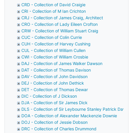
CRD - Collection of David Craigie
CRI - Collection of M Ian Crichton
CRJ - Collection of James Craig, Architect
CRO - Collection of Lady Eileen Crofton
CRW - Collection of William Stuart Craig
CUC - Collection of Colin Currie
CUH - Collection of Harvey Cushing
CUL - Collection of William Cullen
CWI - Collection of William Crosbie
DAJ - Collection of James Walker Dawson
DAT - Collection of Thomas Davison
DAV - Collection of John Davidson
DEJ - Collection of John Dethick
DET - Collection of Thomas Dewar
DIC - Collection of J Dickson
DJA - Collection of Sir James Dick
DLS - Collection of Sir Leybourne Stanley Patrick Davids
DOA - Collection of Alexander Mackenzie Downie
DOJ - Collection of Jessie Dobson
DRC - Collection of Charles Drummond