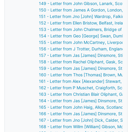
149 - Letter from John Gibson, Lanark, Scotlan
150 - Letter from James A Gordon, London, Eng
151 - Letter from Jno [John] Wardrop, Falkirk, 
152 - Letter from Ellen Bristow, Belfast, Ireland
153 - Letter from John Chalmers, Bridge of Ear
154 - Letter from Geo [George] Swan, Dumbarto
155 - Letter from John McCartney, Liverpool, E
156 - Letter from J Trotter, Durham, England t
157 - Letter from Jas [James] Dinsmore, Stirlin
158 - Letter from Rachel Oliphant, Gask, Scotl
159 - Letter from Jas [James] Dinsmore, Stirlin
160 - Letter from Thos [Thomas] Brown, Mussel
161 - Letter from Alex [Alexander] Stewart, Per
162 - Letter from P Muschet, Craigforth, Scotl
163 - Letter from Christian Blair Oliphant, Gask
164 - Letter from Jas [James] Dinsmore, Stirlin
165 - Letter from John Haig, Alloa, Scotland to
166 - Letter from Jas [James] Dinsmore, Stirlin
167 - Letter from Jno [John] Dick, Calder, Scot
168 - Letter from Willm [William] Gibson, Montr