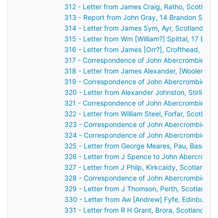
312 - Letter from James Craig, Ratho, Scotland
313 - Report from John Gray, 14 Brandon Street
314 - Letter from James Sym, Ayr, Scotland to
315 - Letter from Wm [William?] Spittal, 17 Buc
316 - Letter from James [Orr?], Crofthead, Sco
317 - Correspondence of John Abercrombie: ca
318 - Letter from James Alexander, [Wooler?], 
319 - Correspondence of John Abercrombie: po
320 - Letter from Alexander Johnston, Stirling,
321 - Correspondence of John Abercrombie: ca
322 - Letter from William Steel, Forfar, Scotlan
323 - Correspondence of John Abercrombie: ca
324 - Correspondence of John Abercrombie: ca
325 - Letter from George Meares, Pau, Basses 
326 - Letter from J Spence to John Abercrombi
327 - Letter from J Philp, Kirkcaldy, Scotland 
328 - Correspondence of John Abercrombie: ca
329 - Letter from J Thomson, Perth, Scotland t
330 - Letter from Aw [Andrew] Fyfe, Edinburgh
331 - Letter from R H Grant, Brora, Scotland to