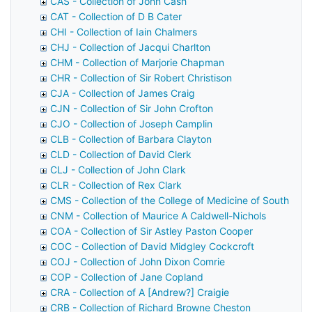
CAS - Collection of John Cash
CAT - Collection of D B Cater
CHI - Collection of Iain Chalmers
CHJ - Collection of Jacqui Charlton
CHM - Collection of Marjorie Chapman
CHR - Collection of Sir Robert Christison
CJA - Collection of James Craig
CJN - Collection of Sir John Crofton
CJO - Collection of Joseph Camplin
CLB - Collection of Barbara Clayton
CLD - Collection of David Clerk
CLJ - Collection of John Clark
CLR - Collection of Rex Clark
CMS - Collection of the College of Medicine of South Afri
CNM - Collection of Maurice A Caldwell-Nichols
COA - Collection of Sir Astley Paston Cooper
COC - Collection of David Midgley Cockcroft
COJ - Collection of John Dixon Comrie
COP - Collection of Jane Copland
CRA - Collection of A [Andrew?] Craigie
CRB - Collection of Richard Browne Cheston