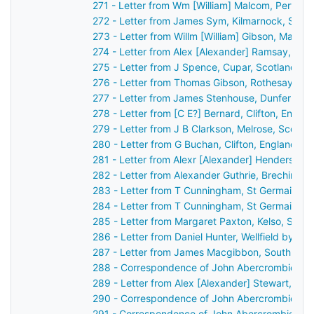
271 - Letter from Wm [William] Malcom, Perth, 
272 - Letter from James Sym, Kilmarnock, Scot
273 - Letter from Willm [William] Gibson, Maule
274 - Letter from Alex [Alexander] Ramsay, Du
275 - Letter from J Spence, Cupar, Scotland to
276 - Letter from Thomas Gibson, Rothesay, Sc
277 - Letter from James Stenhouse, Dunfermlin
278 - Letter from [C E?] Bernard, Clifton, Engl
279 - Letter from J B Clarkson, Melrose, Scotl
280 - Letter from G Buchan, Clifton, England t
281 - Letter from Alexr [Alexander] Henderson,
282 - Letter from Alexander Guthrie, Brechin, S
283 - Letter from T Cunningham, St Germain's,
284 - Letter from T Cunningham, St Germain's,
285 - Letter from Margaret Paxton, Kelso, Scot
286 - Letter from Daniel Hunter, Wellfield by D
287 - Letter from James Macgibbon, South Lodg
288 - Correspondence of John Abercrombie: ca
289 - Letter from Alex [Alexander] Stewart, Per
290 - Correspondence of John Abercrombie: ca
291 - Correspondence of John Abercrombie: ca