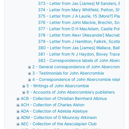
373 - Letter from Jas [James] M Sanders, Belfa
374 - Letter from Mary Whitfield, Petton, Shre
375 - Letter from J A Laurie, 15 [More?] Place 
376 - Letter from John Mackie, Brechin, Scotla
377 - Letter from D H MacAdam, Castle Pollard
378 - Letter from Alexr [Alexander] Macnab, Ca
379 - Letter from J Hamilton, Falkirk, Scotland
380 - Letter from Jas [James] Wallace, Ballyme
381 - Letter from N J Haydon, Bovey Tracey, D
382 - Correspondence labels of John Abercrom
2 - General correspondence of John Abercrombie
3 - Testimonials for John Abercrombie
4 - Correspondence of John Abercrombie relating t
5 - Writings of John Abercrombie
6 - Accounts of John Abercrombie's publishers
ACB - Collection of Christian Bernhard Albinus
ACH - Collection of Charles Alston
ADA - Collection of Adelola Adeloye
ADM - Collection of D Mouncey Atkinson
AEC - Collection of the Aesculapian Club