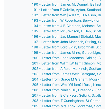
190 - Letter from James McDonnell, Belfast, Ir
191 - Letter from E Colville, Ayton, Scotland to
192 - Letter from Wm [William] D Nelson, Broo
193 - Letter from W Robertson, Berwick on Twe
194 - Letter from J B Clarkson, Melrose, Scotl
195 - Letter from Mr Steinson, Cullen, Scotland
196 - Letter from Jas [James] Sibbald, Musselb
197 - Letter from John Macansh, Stirling, Scotl
198 - Letter from Lord Elgin, Broomhall, Scotla
199 - Letter from James Milne, Gorebridge, Sco
200 - Letter from John Macansh, Stirling, Scot
201 - Letter from Willm [William] Gibson, Montr
202 - Letter from A Reid, Markinch, Scotland t
203 - Letter from James Weir, Bathgate, Scotla
204 - Letter from Grace M Graham, Mossknow b
205 - Letter from Wm [William?] Ross, Kincardi
206 - Letter from Ninian Hill, Greenock, Scotla
207 - Letter from E Clarkson, Selkirk, Scotland
208 - Letter from T Cunningham, St Germain's,
209 - Letter from Mrs Knox, Montrose, Scotlan