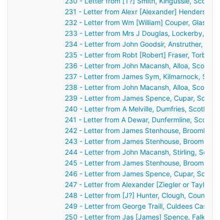
230 - Letter from [T?] Smith, Kingussie, Scotla
231 - Letter from Alexr [Alexander] Henderson,
232 - Letter from Wm [William] Couper, Glasgow
233 - Letter from Mrs J Douglas, Lockerby, Sco
234 - Letter from John Goodsir, Anstruther, Sco
235 - Letter from Robt [Robert] Fraser, Torbrec
236 - Letter from John Macansh, Alloa, Scotlan
237 - Letter from James Sym, Kilmarnock, Scot
238 - Letter from John Macansh, Alloa, Scotlan
239 - Letter from James Spence, Cupar, Scotla
240 - Letter from A Melville, Dumfries, Scotlan
241 - Letter from A Dewar, Dunfermline, Scotla
242 - Letter from James Stenhouse, Broomhall,
243 - Letter from James Stenhouse, Broomhall,
244 - Letter from John Macansh, Stirling, Scot
245 - Letter from James Stenhouse, Broomhall,
246 - Letter from James Spence, Cupar, Scotla
247 - Letter from Alexander [Ziegler or Taylor?
248 - Letter from [J?] Hunter, Clough, County 
249 - Letter from George Traill, Culdees Castle,
250 - Letter from Jas [James] Spence, Falkirk,