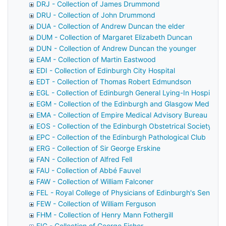
DRJ - Collection of James Drummond
DRU - Collection of John Drummond
DUA - Collection of Andrew Duncan the elder
DUM - Collection of Margaret Elizabeth Duncan
DUN - Collection of Andrew Duncan the younger
EAM - Collection of Martin Eastwood
EDI - Collection of Edinburgh City Hospital
EDT - Collection of Thomas Robert Edmundson
EGL - Collection of Edinburgh General Lying-In Hospital
EGM - Collection of the Edinburgh and Glasgow Medical 
EMA - Collection of Empire Medical Advisory Bureau
EOS - Collection of the Edinburgh Obstetrical Society
EPC - Collection of the Edinburgh Pathological Club
ERG - Collection of Sir George Erskine
FAN - Collection of Alfred Fell
FAU - Collection of Abbé Fauvel
FAW - Collection of William Falconer
FEL - Royal College of Physicians of Edinburgh's Senior F
FEW - Collection of William Ferguson
FHM - Collection of Henry Mann Fothergill
FIG - Collection of George Fisher