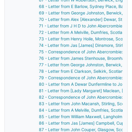
68 - Letter from E Barlow, Sydney Place, Bath,
69 - Letter from George Johnston, Berwick, En
70 - Letter from Alex [Alexander] Dewar, Stirli
71 - Letter from J H D to John Abercrombie
72 - Letter from A Melville, Dumfries, Scotland 
73 - Letter from Henry Hoile, Montrose, Scotla
74 - Letter from Jas [James] Dinsmore, Stirling
75 - Correspondence of John Abercrombie: cas
76 - Letter from James Stenhouse, Broomhall, 
77 - Letter from George Johnston, Berwick, En
78 - Letter from E Clarkson, Selkirk, Scotland 
79 - Correspondence of John Abercrombie: cas
80 - Letter from A Dewar Dunfermline to John 
81 - Letter from [Lady Margaret] Maclean, [Ard
82 - Correspondence of John Abercrombie: cas
83 - Letter from John Macansh, Stirling, Scotl
84 - Letter from A Melville, Dumfries, Scotland
85 - Letter from William Maxwell, Langholm, Sc
86 - Letter from Jas [James] Campbell, Cupar,
87 - Letter from John Couper, Glasgow, Scotla