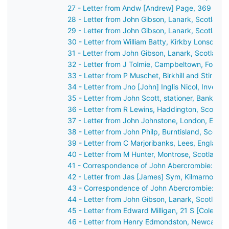
27 - Letter from Andw [Andrew] Page, 369 High
28 - Letter from John Gibson, Lanark, Scotland
29 - Letter from John Gibson, Lanark, Scotland
30 - Letter from William Batty, Kirkby Lonsdale
31 - Letter from John Gibson, Lanark, Scotland
32 - Letter from J Tolmie, Campbeltown, Fort G
33 - Letter from P Muschet, Birkhill and Stirlin
34 - Letter from Jno [John] Inglis Nicol, Invern
35 - Letter from John Scott, stationer, Bank St
36 - Letter from R Lewins, Haddington, Scotlan
37 - Letter from John Johnstone, London, Engl
38 - Letter from John Philp, Burntisland, Scotl
39 - Letter from C Marjoribanks, Lees, England
40 - Letter from M Hunter, Montrose, Scotland 
41 - Correspondence of John Abercrombie: repo
42 - Letter from Jas [James] Sym, Kilmarnock, 
43 - Correspondence of John Abercrombie: cas
44 - Letter from John Gibson, Lanark, Scotland
45 - Letter from Edward Milligan, 21 S [Cole?] 
46 - Letter from Henry Edmondston, Newcastle