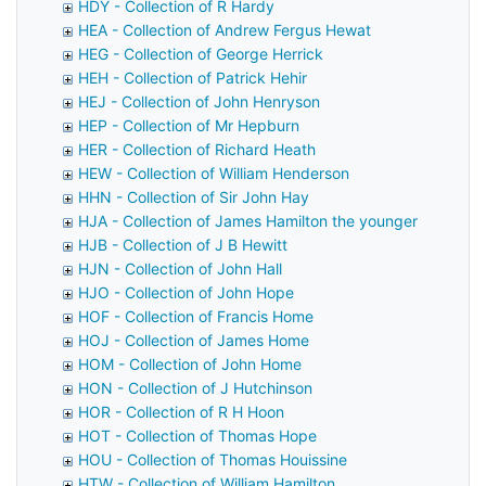
HDY - Collection of R Hardy
HEA - Collection of Andrew Fergus Hewat
HEG - Collection of George Herrick
HEH - Collection of Patrick Hehir
HEJ - Collection of John Henryson
HEP - Collection of Mr Hepburn
HER - Collection of Richard Heath
HEW - Collection of William Henderson
HHN - Collection of Sir John Hay
HJA - Collection of James Hamilton the younger
HJB - Collection of J B Hewitt
HJN - Collection of John Hall
HJO - Collection of John Hope
HOF - Collection of Francis Home
HOJ - Collection of James Home
HOM - Collection of John Home
HON - Collection of J Hutchinson
HOR - Collection of R H Hoon
HOT - Collection of Thomas Hope
HOU - Collection of Thomas Houissine
HTW - Collection of William Hamilton