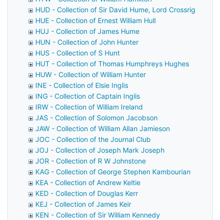
HUD - Collection of Sir David Hume, Lord Crossrig
HUE - Collection of Ernest William Hull
HUJ - Collection of James Hume
HUN - Collection of John Hunter
HUS - Collection of S Hunt
HUT - Collection of Thomas Humphreys Hughes
HUW - Collection of William Hunter
INE - Collection of Elsie Inglis
ING - Collection of Captain Inglis
IRW - Collection of William Ireland
JAS - Collection of Solomon Jacobson
JAW - Collection of William Allan Jamieson
JOC - Collection of the Journal Club
JOJ - Collection of Joseph Mark Joseph
JOR - Collection of R W Johnstone
KAG - Collection of George Stephen Kambourian
KEA - Collection of Andrew Keltie
KED - Collection of Douglas Kerr
KEJ - Collection of James Keir
KEN - Collection of Sir William Kennedy