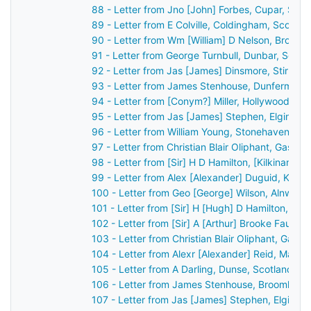
88 - Letter from Jno [John] Forbes, Cupar, Sco
89 - Letter from E Colville, Coldingham, Scotla
90 - Letter from Wm [William] D Nelson, Broom
91 - Letter from George Turnbull, Dunbar, Scot
92 - Letter from Jas [James] Dinsmore, Stirling
93 - Letter from James Stenhouse, Dunfermline
94 - Letter from [Conym?] Miller, Hollywood, Bel
95 - Letter from Jas [James] Stephen, Elgin, S
96 - Letter from William Young, Stonehaven, Sc
97 - Letter from Christian Blair Oliphant, Gask 
98 - Letter from [Sir] H D Hamilton, [Kilkinan?]
99 - Letter from Alex [Alexander] Duguid, Kirkw
100 - Letter from Geo [George] Wilson, Alnwick
101 - Letter from [Sir] H [Hugh] D Hamilton, [B
102 - Letter from [Sir] A [Arthur] Brooke Faulk
103 - Letter from Christian Blair Oliphant, Gask
104 - Letter from Alexr [Alexander] Reid, Marki
105 - Letter from A Darling, Dunse, Scotland t
106 - Letter from James Stenhouse, Broomhall,
107 - Letter from Jas [James] Stephen, Elgin, 