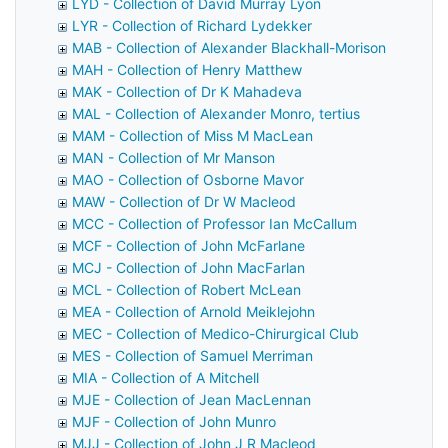
LYD - Collection of David Murray Lyon
LYR - Collection of Richard Lydekker
MAB - Collection of Alexander Blackhall-Morison
MAH - Collection of Henry Matthew
MAK - Collection of Dr K Mahadeva
MAL - Collection of Alexander Monro, tertius
MAM - Collection of Miss M MacLean
MAN - Collection of Mr Manson
MAO - Collection of Osborne Mavor
MAW - Collection of Dr W Macleod
MCC - Collection of Professor Ian McCallum
MCF - Collection of John McFarlane
MCJ - Collection of John MacFarlan
MCL - Collection of Robert McLean
MEA - Collection of Arnold Meiklejohn
MEC - Collection of Medico-Chirurgical Club
MES - Collection of Samuel Merriman
MIA - Collection of A Mitchell
MJE - Collection of Jean MacLennan
MJF - Collection of John Munro
MJJ - Collection of John J R Macleod