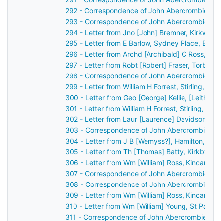
292 - Correspondence of John Abercrombie: ca
293 - Correspondence of John Abercrombie: ca
294 - Letter from Jno [John] Bremner, Kirkwall,
295 - Letter from E Barlow, Sydney Place, Bath
296 - Letter from Archd [Archibald] C Ross, Dis
297 - Letter from Robt [Robert] Fraser, Torbec
298 - Correspondence of John Abercrombie: ca
299 - Letter from William H Forrest, Stirling, S
300 - Letter from Geo [George] Kellie, [Leith?]
301 - Letter from William H Forrest, Stirling, S
302 - Letter from Laur [Laurence] Davidson, Ch
303 - Correspondence of John Abercrombie: ca
304 - Letter from J B [Wemyss?], Hamilton, Sco
305 - Letter from Th [Thomas] Batty, Kirkby Lo
306 - Letter from Wm [William] Ross, Kincardin
307 - Correspondence of John Abercrombie: ca
308 - Correspondence of John Abercrombie: ca
309 - Letter from Wm [William] Ross, Kincardin
310 - Letter from Wm [William] Young, St Patri
311 - Correspondence of John Abercrombie: ca