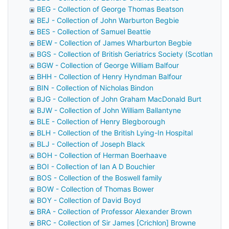
BEG - Collection of George Thomas Beatson
BEJ - Collection of John Warburton Begbie
BES - Collection of Samuel Beattie
BEW - Collection of James Wharburton Begbie
BGS - Collection of British Geriatrics Society (Scotland)
BGW - Collection of George William Balfour
BHH - Collection of Henry Hyndman Balfour
BIN - Collection of Nicholas Bindon
BJG - Collection of John Graham MacDonald Burt
BJW - Collection of John William Ballantyne
BLE - Collection of Henry Blegborough
BLH - Collection of the British Lying-In Hospital
BLJ - Collection of Joseph Black
BOH - Collection of Herman Boerhaave
BOI - Collection of Ian A D Bouchier
BOS - Collection of the Boswell family
BOW - Collection of Thomas Bower
BOY - Collection of David Boyd
BRA - Collection of Professor Alexander Brown
BRC - Collection of Sir James [Crichlon] Browne