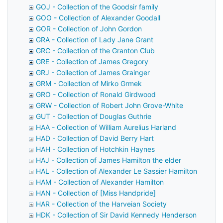
GOJ - Collection of the Goodsir family
GOO - Collection of Alexander Goodall
GOR - Collection of John Gordon
GRA - Collection of Lady Jane Grant
GRC - Collection of the Granton Club
GRE - Collection of James Gregory
GRJ - Collection of James Grainger
GRM - Collection of Mirko Grmek
GRO - Collection of Ronald Girdwood
GRW - Collection of Robert John Grove-White
GUT - Collection of Douglas Guthrie
HAA - Collection of William Aurelius Harland
HAD - Collection of David Berry Hart
HAH - Collection of Hotchkin Haynes
HAJ - Collection of James Hamilton the elder
HAL - Collection of Alexander Le Sassier Hamilton
HAM - Collection of Alexander Hamilton
HAN - Collection of [Miss Handpride]
HAR - Collection of the Harveian Society
HDK - Collection of Sir David Kennedy Henderson