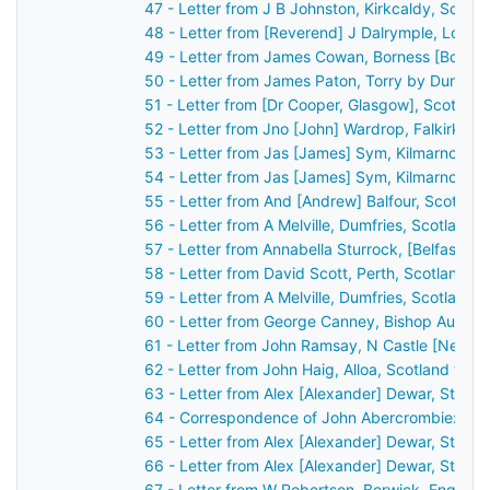
47 - Letter from J B Johnston, Kirkcaldy, Scotl
48 - Letter from [Reverend] J Dalrymple, Loch
49 - Letter from James Cowan, Borness [Boness
50 - Letter from James Paton, Torry by Dunferm
51 - Letter from [Dr Cooper, Glasgow], Scotlan
52 - Letter from Jno [John] Wardrop, Falkirk, S
53 - Letter from Jas [James] Sym, Kilmarnock,
54 - Letter from Jas [James] Sym, Kilmarnock,
55 - Letter from And [Andrew] Balfour, Scotlan
56 - Letter from A Melville, Dumfries, Scotland
57 - Letter from Annabella Sturrock, [Belfast], 
58 - Letter from David Scott, Perth, Scotland t
59 - Letter from A Melville, Dumfries, Scotland
60 - Letter from George Canney, Bishop Auckla
61 - Letter from John Ramsay, N Castle [Newca
62 - Letter from John Haig, Alloa, Scotland to 
63 - Letter from Alex [Alexander] Dewar, Stirli
64 - Correspondence of John Abercrombie: cas
65 - Letter from Alex [Alexander] Dewar, Stirli
66 - Letter from Alex [Alexander] Dewar, Stirli
67 - Letter from W Robertson, Berwick, Englan