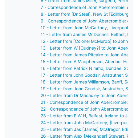
6 - Letter from James Miller, surgeon, Perth, S
7 - Correspondence of John Abercrombie: case 
8 - Letter from [Dr Steel], New St [Edinburgh],
9 - Correspondence of John Abercrombie: case
10 - Letter from John McCartney, Liverpool, En
11 - Letter from James McDonnell, Belfast, Irel
12 - Letter from [Colonel McMurdo] to John Ab
13 - Letter from W [Oudney?] to John Abercrom
14 - Letter from James Pitcairn to John Abercr
15 - Letter from A Macpherson, Aberlour House,
16 - Letter from Patrick Nimmo, Dundee, Scotl
17 - Letter from John Goodsir, Anstruther, Scot
18 - Letter from James Williamson, Banff, Scot
19 - Letter from John Goodsir, Anstruther, Scot
20 - Letter from Dr Macauley to John Abercrom
21 - Correspondence of John Abercrombie: case
22 - Correspondence of John Abercrombie: cas
23 - Letter from E W H, Belfast, Ireland to John
24 - Letter from John McCartney, [Liverpool], 
25 - Letter from Jas [James] McGregor, Edinbu
26 - Letter from Alex [Alexander] Stewart, Pert