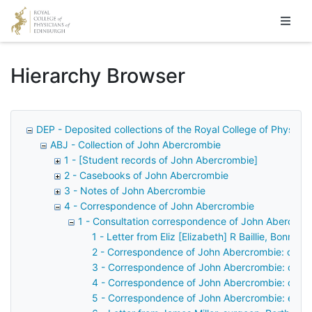
Homepage
Hierarchy Browser
DEP - Deposited collections of the Royal College of Physicia
ABJ - Collection of John Abercrombie
1 - [Student records of John Abercrombie]
2 - Casebooks of John Abercrombie
3 - Notes of John Abercrombie
4 - Correspondence of John Abercrombie
1 - Consultation correspondence of John Abercrom
1 - Letter from Eliz [Elizabeth] R Baillie, Bonni
2 - Correspondence of John Abercrombie: case 
3 - Correspondence of John Abercrombie: case
4 - Correspondence of John Abercrombie: case
5 - Correspondence of John Abercrombie: examin