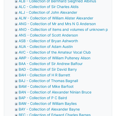
ALB - Collection of Bernhard Siegfried Albinus
ALC - Collection of Sir Charles Aldis
ALJ - Collection of John Alexander
ALW - Collection of William Alister Alexander
ANG - Collection of Mr and Mrs N G Anderson
ANO - Collection of items and volumes of unknown prov
ANS - Collection of Scott Anderson
ASB - Collection of Bryan Ashworth
AUA - Collection of Adam Austin
AVC - Collection of the Amateur Vocal Club
AWP - Collection of William Pulteney Alison
BAA - Collection of Sir Andrew Balfour
BAD - Collection of Sir David Barry
BAH - Collection of H R Barrett
BAJ - Collection of Thomas Bagnall
BAM - Collection of Mike Barfoot
BAN - Collection of Alexander Ninian Bruce
BAP - Collection of P C Baird
BAW - Collection of William Baylies
BAY - Collection of Alexander Bayne
BEC - Collection of Edward Charles Barnes