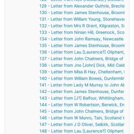
129 - Letter from Alexander Guthrie, Brechin, S
130 - Letter from James Stenhouse, Broomhall,
131 - Letter from William Young, Stonehaven, S
132 - Letter from Mrs R Grant, Kilgraston, Scot
133 - Letter from Ninian Hill, Greenock, Scotla
134 - Letter from John Ramsay, Newcastle upo
135 - Letter from James Stenhouse, Broomhall,
136 - Letter from Lau [Laurence?] Oliphant, Ga
137 - Letter from John Chalmers, Bridge of Ear
138 - Letter from Jno [John] Dick, Mid Calder, 
139 - Letter from Miss B Hay, Cheltenham, Eng
140 - Letter from William Bowes, Dunfermline, 
141 - Letter from Lady M Murray to John Aberc
142 - Letter from James Stenhouse, Dunfermlin
143 - Letter from [J?] Balfour, Whittingham, En
144 - Letter from W Robertson, Berwick, Engla
145 - Letter from John Chalmers, Bridge of Ear
146 - Letter from W Munro, Tain, Scotland to J
147 - Letter from J D Oliver, Selkirk, Scotland 
148 - Letter from Lau [Laurence?] Oliphant Gas