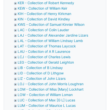
KER - Collection of Robert Kennedy
KEW - Collection of William Keir
KIH - Collection of Henry Kirkman
KIN - Collection of David Kindley
KWS - Collection of Samuel Kinnier Wilson
LAC - Collection of Colin Lauder
LAJ - Collection of Alexander Jardine Lizars
LAL - Collection of William Lindsay Lamb
LAT - Collection of Thomas Laycock
LAU - Collection of A R Laurence
LCJ - Collection of Charles Lewis
LEG - Collection of Gerald Leighton
LIB - Collection of B Lindsay
LID - Collection of D Lithgow
LIZ - Collection of John Lizars
LOJ - Collection of John Morris Loughran
LOM - Collection of Miss [Mary] Lockhart
LOW - Collection of William Loman
LUC - Collection of Max [G L] Lucas
LUM - Collection of Maurice L Lucas