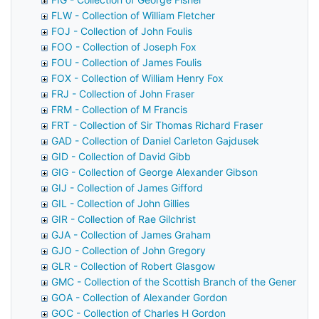
FLW - Collection of William Fletcher
FOJ - Collection of John Foulis
FOO - Collection of Joseph Fox
FOU - Collection of James Foulis
FOX - Collection of William Henry Fox
FRJ - Collection of John Fraser
FRM - Collection of M Francis
FRT - Collection of Sir Thomas Richard Fraser
GAD - Collection of Daniel Carleton Gajdusek
GID - Collection of David Gibb
GIG - Collection of George Alexander Gibson
GIJ - Collection of James Gifford
GIL - Collection of John Gillies
GIR - Collection of Rae Gilchrist
GJA - Collection of James Graham
GJO - Collection of John Gregory
GLR - Collection of Robert Glasgow
GMC - Collection of the Scottish Branch of the General M
GOA - Collection of Alexander Gordon
GOC - Collection of Charles H Gordon