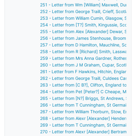
251 - Letter from Wm [William] Maxwell, Dumfri
252 - Letter from George Traill, Crieff, Scotlan
253 - Letter from William Cumin, Glasgow, Scot
254 - Letter from [T?] Smith, Kingussie, Scotla
255 - Letter from Alex [Alexander] Dewar, Stirl
256 - Letter from James Stenhouse, Broomhall,
257 - Letter from D Hamilton, Mauchline, Scotl
258 - Letter from R [Richard] Smith, Lasswade,
259 - Letter from Mrs Anna Gardner, Rothesay,
260 - Letter from J M Graham, Cupar, Scotland
261 - Letter from F Hawkins, Hitchin, England t
262 - Letter from George Traill, Culdees Castle,
263 - Letter from [C B?], Clifton, England to J
264 - Letter from Pet [Peter?] C Cheape, Mayfi
265 - Letter from [N?] Briggs, St Andrews, Sco
266 - Letter from T Cunningham, St Germain's,
267 - Letter from William Thorburn, Stow, Engl
268 - Letter from Alexr [Alexander] Henderson,
269 - Letter from T Cunningham, St Germain's,
270 - Letter from Alexr [Alexander] Bertram, [