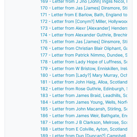
169 - Letter from J Jno [John] Inglis Nicol, Inv
170 - Letter from Jas [James] Dinsmore, Stirlin
171 - Letter from E Barlow, Bath, England to Jo
172 - Letter from [Conym?] Miller, Hollywood [Be
173 - Letter from Alexr [Alexander] Henderson,
174 - Letter from Alexander Guthrie, Brechin, S
175 - Letter from Jas [James] Dinsmore, Stirlin
176 - Letter from Christian Blair Oliphant, Gask
177 - Letter from Patrick Nimmo, Dundee, Scot
178 - Letter from Lady Hope of Luffness, Scotl
179 - Letter from W Bristow, Enniskillen, Irelan
180 - Letter from [Lady?] Mary Murray, Ochtert
181 - Letter from John Haig, Alloa, Scotland to
182 - Letter from Rose Guthrie, Edinburgh, Sco
183 - Letter from James Braid, Leadhills, Scotl
184 - Letter from James Young, Wells, Norfolk,
185 - Letter from John Macansh, Stirling, Scot
186 - Letter from James Weir, Bathgate, Englan
187 - Letter from J B Clarkson, Melrose, Scotla
188 - Letter from E Colville, Ayton, Scotland to
189 - Letter from Dun [Duncan?] Campbell, Ard