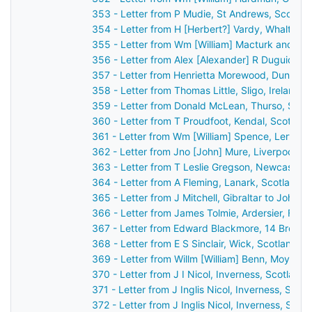
353 - Letter from P Mudie, St Andrews, Scotla
354 - Letter from H [Herbert?] Vardy, Whalton,
355 - Letter from Wm [William] Macturk and Ja
356 - Letter from Alex [Alexander] R Duguid, Ki
357 - Letter from Henrietta Morewood, Dunluce 
358 - Letter from Thomas Little, Sligo, Ireland 
359 - Letter from Donald McLean, Thurso, Scot
360 - Letter from T Proudfoot, Kendal, Scotlan
361 - Letter from Wm [William] Spence, Lerwick
362 - Letter from Jno [John] Mure, Liverpool, 
363 - Letter from T Leslie Gregson, Newcastle
364 - Letter from A Fleming, Lanark, Scotland 
365 - Letter from J Mitchell, Gibraltar to John 
366 - Letter from James Tolmie, Ardersier, For
367 - Letter from Edward Blackmore, 14 Brock S
368 - Letter from E S Sinclair, Wick, Scotland 
369 - Letter from Willm [William] Benn, Moylisca
370 - Letter from J I Nicol, Inverness, Scotlan
371 - Letter from J Inglis Nicol, Inverness, Sco
372 - Letter from J Inglis Nicol, Inverness, Sco