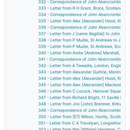
332 - Correspondence of John Abercrombie: ca
333 - Letter from R H Grant, Brora, Scotland t
334 - Correspondence of John Abercrombie: ca
335 - Letter from Alex [Alexander] Hood, Kilma
336 - Correspondence of John Abercrombie: po
337 - Letter from J [name illegible] to John Ab
338 - Letter from P Mudie, St Andrews to John
339 - Letter from P Mudie, St Andrews, Scotla
340 - Letter from Andw [Andrew] Marshall, Belfa
341 - Correspondence of John Abercrombie: ca
342 - Letter from A Tweedie, London, England 
343 - Letter from Alexander Guthrie, Montrose,
344 - Letter from Alex [Alexander] Hood, Kilma
345 - Letter from Alex [Alexander] Macleod, L
346 - Letter from C Locock, Hanover Square, L
347 - Letter from Richard Bright, 11 Saville Ro
348 - Letter from Jno [John] Bremner, Kirkwall
349 - Correspondence of John Abercrombie: po
350 - Letter from [E?] Wilson, Huntly, Scotland
351 - Letter from C A Trevelyan, Longwitton, M
352 - Letter from Wm [William] Hardman, Cheste