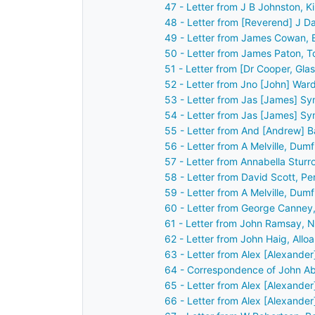
47 - Letter from J B Johnston, 
48 - Letter from [Reverend] J 
49 - Letter from James Cowan, 
50 - Letter from James Paton, T
51 - Letter from [Dr Cooper, Gl
52 - Letter from Jno [John] War
53 - Letter from Jas [James] Sy
54 - Letter from Jas [James] Sy
55 - Letter from And [Andrew] B
56 - Letter from A Melville, Dum
57 - Letter from Annabella Sturr
58 - Letter from David Scott, P
59 - Letter from A Melville, Dum
60 - Letter from George Canney
61 - Letter from John Ramsay, 
62 - Letter from John Haig, Allo
63 - Letter from Alex [Alexander
64 - Correspondence of John Ab
65 - Letter from Alex [Alexander
66 - Letter from Alex [Alexander