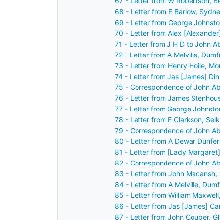
67 - Letter from W Robertson, B
68 - Letter from E Barlow, Sydn
69 - Letter from George Johnsto
70 - Letter from Alex [Alexander
71 - Letter from J H D to John 
72 - Letter from A Melville, Dum
73 - Letter from Henry Hoile, M
74 - Letter from Jas [James] Din
75 - Correspondence of John Ab
76 - Letter from James Stenhous
77 - Letter from George Johnsto
78 - Letter from E Clarkson, Sel
79 - Correspondence of John Ab
80 - Letter from A Dewar Dunfe
81 - Letter from [Lady Margaret
82 - Correspondence of John Ab
83 - Letter from John Macansh, 
84 - Letter from A Melville, Dum
85 - Letter from William Maxwel
86 - Letter from Jas [James] Ca
87 - Letter from John Couper, G