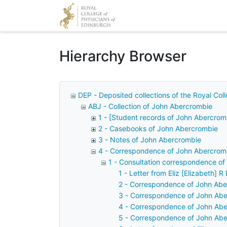
Homepage
Hierarchy Browser
DEP - Deposited collections of the Royal Col
ABJ - Collection of John Abercrombie
1 - [Student records of John Abercrom
2 - Casebooks of John Abercrombie
3 - Notes of John Abercrombie
4 - Correspondence of John Abercrom
1 - Consultation correspondence o
1 - Letter from Eliz [Elizabeth] 
2 - Correspondence of John Abe
3 - Correspondence of John Abe
4 - Correspondence of John Abe
5 - Correspondence of John Aber