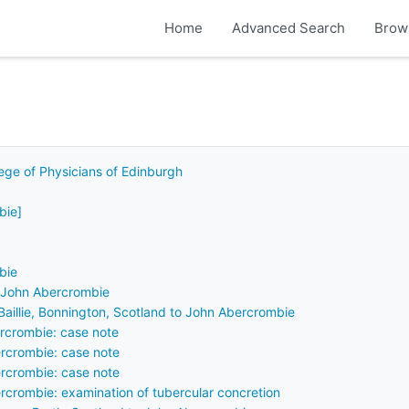
Home
Advanced Search
Brow
lege of Physicians of Edinburgh
bie]
bie
f John Abercrombie
R Baillie, Bonnington, Scotland to John Abercrombie
rcrombie: case note
rcrombie: case note
rcrombie: case note
crombie: examination of tubercular concretion