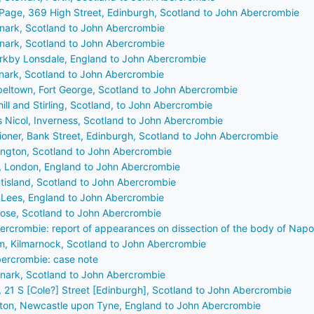
Page, 369 High Street, Edinburgh, Scotland to John Abercrombie
anark, Scotland to John Abercrombie
anark, Scotland to John Abercrombie
Kirkby Lonsdale, England to John Abercrombie
anark, Scotland to John Abercrombie
beltown, Fort George, Scotland to John Abercrombie
ill and Stirling, Scotland, to John Abercrombie
is Nicol, Inverness, Scotland to John Abercrombie
tioner, Bank Street, Edinburgh, Scotland to John Abercrombie
ington, Scotland to John Abercrombie
e, London, England to John Abercrombie
ntisland, Scotland to John Abercrombie
, Lees, England to John Abercrombie
rose, Scotland to John Abercrombie
ercrombie: report of appearances on dissection of the body of Nap
m, Kilmarnock, Scotland to John Abercrombie
ercrombie: case note
anark, Scotland to John Abercrombie
, 21 S [Cole?] Street [Edinburgh], Scotland to John Abercrombie
ton, Newcastle upon Tyne, England to John Abercrombie