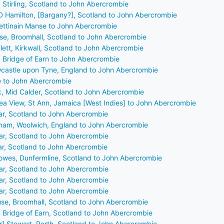
 Stirling, Scotland to John Abercrombie
 D Hamilton, [Bargany?], Scotland to John Abercrombie
Pettinain Manse to John Abercrombie
se, Broomhall, Scotland to John Abercrombie
Flett, Kirkwall, Scotland to John Abercrombie
, Bridge of Earn to John Abercrombie
wcastle upon Tyne, England to John Abercrombie
ie to John Abercrombie
ck, Mid Calder, Scotland to John Abercrombie
Sea View, St Ann, Jamaica [West Indies] to John Abercrombie
ar, Scotland to John Abercrombie
gham, Woolwich, England to John Abercrombie
ar, Scotland to John Abercrombie
ar, Scotland to John Abercrombie
Bowes, Dunfermline, Scotland to John Abercrombie
ar, Scotland to John Abercrombie
ar, Scotland to John Abercrombie
ar, Scotland to John Abercrombie
se, Broomhall, Scotland to John Abercrombie
, Bridge of Earn, Scotland to John Abercrombie
r] Stewart, Perth, Scotland to John Abercrombie