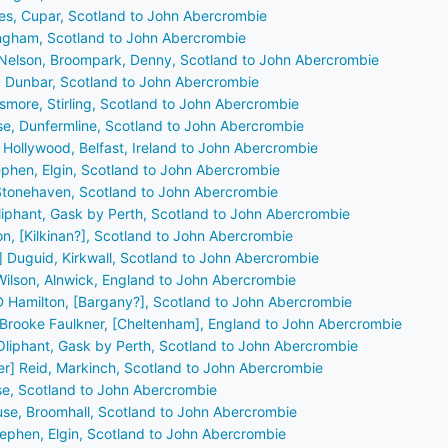
bes, Cupar, Scotland to John Abercrombie
dingham, Scotland to John Abercrombie
 Nelson, Broompark, Denny, Scotland to John Abercrombie
l, Dunbar, Scotland to John Abercrombie
smore, Stirling, Scotland to John Abercrombie
se, Dunfermline, Scotland to John Abercrombie
, Hollywood, Belfast, Ireland to John Abercrombie
ephen, Elgin, Scotland to John Abercrombie
 Stonehaven, Scotland to John Abercrombie
 Oliphant, Gask by Perth, Scotland to John Abercrombie
ton, [Kilkinan?], Scotland to John Abercrombie
] Duguid, Kirkwall, Scotland to John Abercrombie
Wilson, Alnwick, England to John Abercrombie
 D Hamilton, [Bargany?], Scotland to John Abercrombie
r] Brooke Faulkner, [Cheltenham], England to John Abercrombie
r Oliphant, Gask by Perth, Scotland to John Abercrombie
der] Reid, Markinch, Scotland to John Abercrombie
nse, Scotland to John Abercrombie
use, Broomhall, Scotland to John Abercrombie
tephen, Elgin, Scotland to John Abercrombie