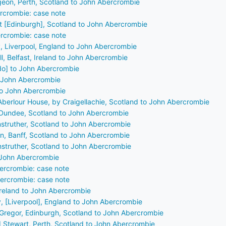
rgeon, Perth, Scotland to John Abercrombie
rcrombie: case note
St [Edinburgh], Scotland to John Abercrombie
rcrombie: case note
, Liverpool, England to John Abercrombie
, Belfast, Ireland to John Abercrombie
do] to John Abercrombie
o John Abercrombie
 to John Abercrombie
Aberlour House, by Craigellachie, Scotland to John Abercrombie
 Dundee, Scotland to John Abercrombie
nstruther, Scotland to John Abercrombie
on, Banff, Scotland to John Abercrombie
nstruther, Scotland to John Abercrombie
 John Abercrombie
ercrombie: case note
ercrombie: case note
 Ireland to John Abercrombie
, [Liverpool], England to John Abercrombie
Gregor, Edinburgh, Scotland to John Abercrombie
] Stewart, Perth, Scotland to John Abercrombie