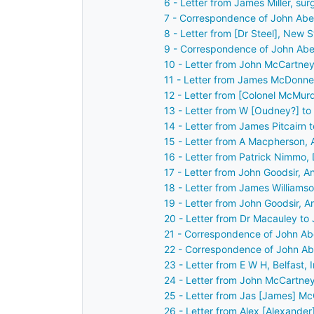
6 - Letter from James Miller, su
7 - Correspondence of John Abe
8 - Letter from [Dr Steel], New 
9 - Correspondence of John Abe
10 - Letter from John McCartney
11 - Letter from James McDonnell
12 - Letter from [Colonel McMur
13 - Letter from W [Oudney?] t
14 - Letter from James Pitcairn
15 - Letter from A Macpherson, 
16 - Letter from Patrick Nimmo,
17 - Letter from John Goodsir, A
18 - Letter from James Williams
19 - Letter from John Goodsir, A
20 - Letter from Dr Macauley to
21 - Correspondence of John Ab
22 - Correspondence of John Ab
23 - Letter from E W H, Belfast,
24 - Letter from John McCartney
25 - Letter from Jas [James] Mc
26 - Letter from Alex [Alexander