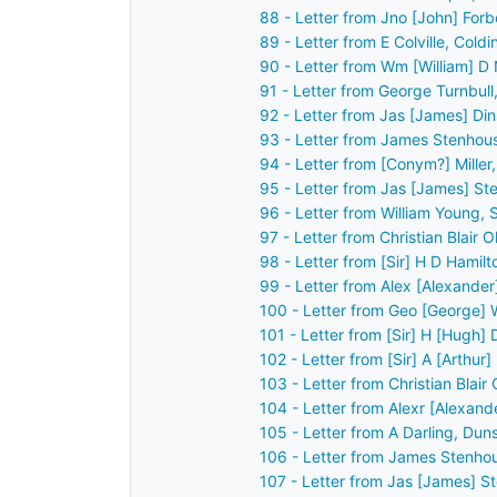
88 - Letter from Jno [John] For
89 - Letter from E Colville, Col
90 - Letter from Wm [William] D
91 - Letter from George Turnbul
92 - Letter from Jas [James] Din
93 - Letter from James Stenhou
94 - Letter from [Conym?] Miller
95 - Letter from Jas [James] St
96 - Letter from William Young,
97 - Letter from Christian Blair
98 - Letter from [Sir] H D Hamil
99 - Letter from Alex [Alexander
100 - Letter from Geo [George] 
101 - Letter from [Sir] H [Hugh]
102 - Letter from [Sir] A [Arthu
103 - Letter from Christian Blai
104 - Letter from Alexr [Alexan
105 - Letter from A Darling, Du
106 - Letter from James Stenho
107 - Letter from Jas [James] S