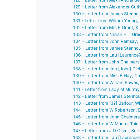
129 - Letter from Alexander Gut
130 - Letter from James Stenho
131 - Letter from William Young
132 - Letter from Mrs R Grant, K
133 - Letter from Ninian Hill, G
134 - Letter from John Ramsay,
135 - Letter from James Stenho
136 - Letter from Lau [Laurence
137 - Letter from John Chalmers
138 - Letter from Jno [John] Di
139 - Letter from Miss B Hay, C
140 - Letter from William Bowes
141 - Letter from Lady M Murra
142 - Letter from James Stenhou
143 - Letter from [J?] Balfour,
144 - Letter from W Robertson, 
145 - Letter from John Chalmers
146 - Letter from W Munro, Tain
147 - Letter from J D Oliver, Se
148 - Letter from Lau [Laurence