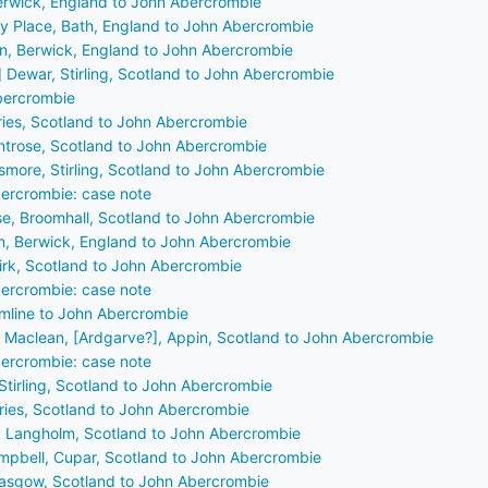
erwick, England to John Abercrombie
ey Place, Bath, England to John Abercrombie
n, Berwick, England to John Abercrombie
] Dewar, Stirling, Scotland to John Abercrombie
Abercrombie
fries, Scotland to John Abercrombie
ontrose, Scotland to John Abercrombie
smore, Stirling, Scotland to John Abercrombie
ercrombie: case note
e, Broomhall, Scotland to John Abercrombie
n, Berwick, England to John Abercrombie
kirk, Scotland to John Abercrombie
ercrombie: case note
rmline to John Abercrombie
] Maclean, [Ardgarve?], Appin, Scotland to John Abercrombie
ercrombie: case note
Stirling, Scotland to John Abercrombie
fries, Scotland to John Abercrombie
l, Langholm, Scotland to John Abercrombie
mpbell, Cupar, Scotland to John Abercrombie
lasgow, Scotland to John Abercrombie