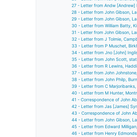
27 - Letter from Andw [Andrew] 
28 - Letter from John Gibson, L
29 - Letter from John Gibson, L
30 - Letter from William Batty, 
31 - Letter from John Gibson, L
32 - Letter from J Tolmie, Camp
33 - Letter from P Muschet, Birkh
34 - Letter from Jno [John] Ingl
35 - Letter from John Scott, sta
36 - Letter from R Lewins, Hadd
37 - Letter from John Johnston
38 - Letter from John Philp, Bur
39 - Letter from C Marjoribanks
40 - Letter from M Hunter, Mont
41 - Correspondence of John Ab
42 - Letter from Jas [James] Sy
43 - Correspondence of John Ab
44 - Letter from John Gibson, L
45 - Letter from Edward Milligan
46 - Letter from Henry Edmonds