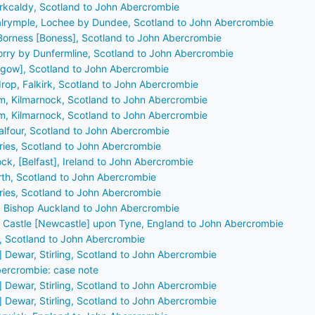
Kirkcaldy, Scotland to John Abercrombie
Dalrymple, Lochee by Dundee, Scotland to John Abercrombie
Borness [Boness], Scotland to John Abercrombie
orry by Dunfermline, Scotland to John Abercrombie
asgow], Scotland to John Abercrombie
drop, Falkirk, Scotland to John Abercrombie
m, Kilmarnock, Scotland to John Abercrombie
m, Kilmarnock, Scotland to John Abercrombie
alfour, Scotland to John Abercrombie
fries, Scotland to John Abercrombie
ock, [Belfast], Ireland to John Abercrombie
erth, Scotland to John Abercrombie
fries, Scotland to John Abercrombie
, Bishop Auckland to John Abercrombie
N Castle [Newcastle] upon Tyne, England to John Abercrombie
a, Scotland to John Abercrombie
] Dewar, Stirling, Scotland to John Abercrombie
ercrombie: case note
] Dewar, Stirling, Scotland to John Abercrombie
] Dewar, Stirling, Scotland to John Abercrombie