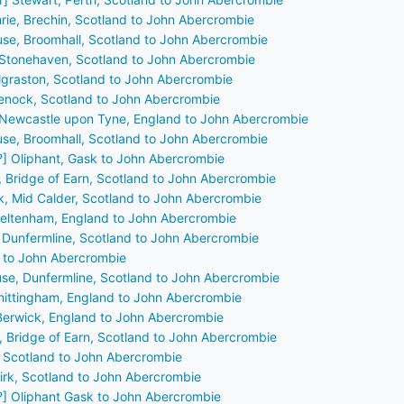
hrie, Brechin, Scotland to John Abercrombie
use, Broomhall, Scotland to John Abercrombie
, Stonehaven, Scotland to John Abercrombie
ilgraston, Scotland to John Abercrombie
reenock, Scotland to John Abercrombie
 Newcastle upon Tyne, England to John Abercrombie
use, Broomhall, Scotland to John Abercrombie
?] Oliphant, Gask to John Abercrombie
, Bridge of Earn, Scotland to John Abercrombie
ck, Mid Calder, Scotland to John Abercrombie
heltenham, England to John Abercrombie
, Dunfermline, Scotland to John Abercrombie
y to John Abercrombie
se, Dunfermline, Scotland to John Abercrombie
 Whittingham, England to John Abercrombie
Berwick, England to John Abercrombie
, Bridge of Earn, Scotland to John Abercrombie
, Scotland to John Abercrombie
lkirk, Scotland to John Abercrombie
?] Oliphant Gask to John Abercrombie