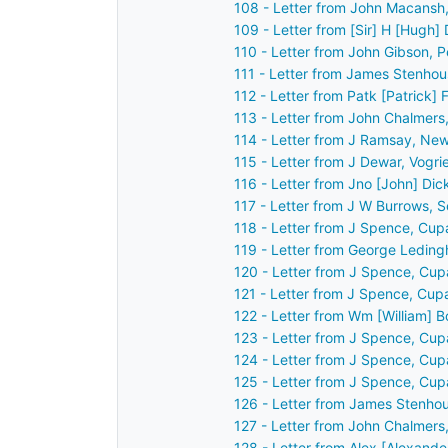
108 - Letter from John Macansh,
109 - Letter from [Sir] H [Hugh]
110 - Letter from John Gibson, 
111 - Letter from James Stenhou
112 - Letter from Patk [Patrick] 
113 - Letter from John Chalmers
114 - Letter from J Ramsay, Ne
115 - Letter from J Dewar, Vogr
116 - Letter from Jno [John] Di
117 - Letter from J W Burrows, 
118 - Letter from J Spence, Cup
119 - Letter from George Ledin
120 - Letter from J Spence, Cup
121 - Letter from J Spence, Cup
122 - Letter from Wm [William] 
123 - Letter from J Spence, Cup
124 - Letter from J Spence, Cup
125 - Letter from J Spence, Cup
126 - Letter from James Stenhou
127 - Letter from John Chalmers
128 - Letter from Alex [Alexande