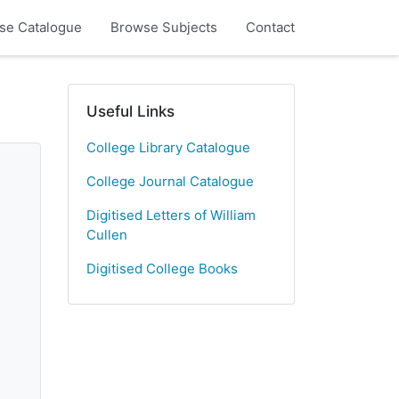
se Catalogue
Browse Subjects
Contact
Useful Links
College Library Catalogue
College Journal Catalogue
Digitised Letters of William
Cullen
Digitised College Books