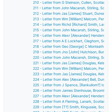
210 - Letter from G Steinson, Cullen, Scotland 
211 - Letter from John Macansh, Stirling, Scotl
212 - Letter from Jas [James] Stuart, Dunse, S
213 - Letter from Wm [William] Malcom, Perth, 
214 - Letter from Richd [Richard] Smith, Lassw
215 - Letter from John Macansh, Stirling, Scotl
216 - Letter from Alexr [Alexander] Henderson,
217 - Letter from A E Lockhart, Cleghorn, Scot
218 - Letter from Geo [George] C Monteath, Gl
219 - Letter from Jno [John] Hutchison, Burntis
220 - Letter from John Macansh, Stirling, Scot
221 - Letter from Jas [James] Douglas, Kelso, 
222 - Letter from Wm [William] Malcom, Perth, 
223 - Letter from Jas [James] Douglas, Kelso, 
224 - Letter from Alex [Alexander] Bell, Dundee
225 - Letter from J Spence, [Rankullom?] to Jo
226 - Letter from James Stenhouse, Broomhall,
227 - Letter from Alexr [Alexander] Henderson,
228 - Letter from A Fleming, Lanark, Scotland 
229 - Letter from [T?] Smith, Kingussie, Scotla