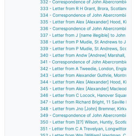
332 - Correspondence of John Abercrombie: ca
333 - Letter from R H Grant, Brora, Scotland t
334 - Correspondence of John Abercrombie: ca
335 - Letter from Alex [Alexander] Hood, Kilma
336 - Correspondence of John Abercrombie: po
337 - Letter from J [name illegible] to John Ab
338 - Letter from P Mudie, St Andrews to John
339 - Letter from P Mudie, St Andrews, Scotla
340 - Letter from Andw [Andrew] Marshall, Belfa
341 - Correspondence of John Abercrombie: ca
342 - Letter from A Tweedie, London, England 
343 - Letter from Alexander Guthrie, Montrose,
344 - Letter from Alex [Alexander] Hood, Kilma
345 - Letter from Alex [Alexander] Macleod, L
346 - Letter from C Locock, Hanover Square, L
347 - Letter from Richard Bright, 11 Saville Ro
348 - Letter from Jno [John] Bremner, Kirkwall
349 - Correspondence of John Abercrombie: po
350 - Letter from [E?] Wilson, Huntly, Scotland
351 - Letter from C A Trevelyan, Longwitton, M
352 - Letter from Wm [William] Hardman, Cheste