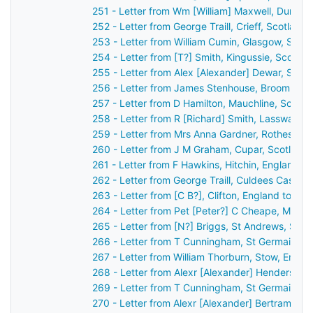
251 - Letter from Wm [William] Maxwell, Dumfri
252 - Letter from George Traill, Crieff, Scotlan
253 - Letter from William Cumin, Glasgow, Scot
254 - Letter from [T?] Smith, Kingussie, Scotla
255 - Letter from Alex [Alexander] Dewar, Stirl
256 - Letter from James Stenhouse, Broomhall,
257 - Letter from D Hamilton, Mauchline, Scotl
258 - Letter from R [Richard] Smith, Lasswade,
259 - Letter from Mrs Anna Gardner, Rothesay,
260 - Letter from J M Graham, Cupar, Scotland
261 - Letter from F Hawkins, Hitchin, England t
262 - Letter from George Traill, Culdees Castle,
263 - Letter from [C B?], Clifton, England to J
264 - Letter from Pet [Peter?] C Cheape, Mayfi
265 - Letter from [N?] Briggs, St Andrews, Sco
266 - Letter from T Cunningham, St Germain's,
267 - Letter from William Thorburn, Stow, Engl
268 - Letter from Alexr [Alexander] Henderson,
269 - Letter from T Cunningham, St Germain's,
270 - Letter from Alexr [Alexander] Bertram, [