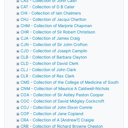
CAS - Collection of John Cash
CAT - Collection of D B Cater
CHI - Collection of Iain Chalmers
CHJ - Collection of Jacqui Charlton
CHM - Collection of Marjorie Chapman
CHR - Collection of Sir Robert Christison
CJA - Collection of James Craig
CJN - Collection of Sir John Crofton
CJO - Collection of Joseph Camplin
CLB - Collection of Barbara Clayton
CLD - Collection of David Clerk
CLJ - Collection of John Clark
CLR - Collection of Rex Clark
CMS - Collection of the College of Medicine of South Afri
CNM - Collection of Maurice A Caldwell-Nichols
COA - Collection of Sir Astley Paston Cooper
COC - Collection of David Midgley Cockcroft
COJ - Collection of John Dixon Comrie
COP - Collection of Jane Copland
CRA - Collection of A [Andrew?] Craigie
CRB - Collection of Richard Browne Cheston