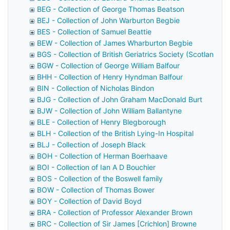
BEG - Collection of George Thomas Beatson
BEJ - Collection of John Warburton Begbie
BES - Collection of Samuel Beattie
BEW - Collection of James Wharburton Begbie
BGS - Collection of British Geriatrics Society (Scotland)
BGW - Collection of George William Balfour
BHH - Collection of Henry Hyndman Balfour
BIN - Collection of Nicholas Bindon
BJG - Collection of John Graham MacDonald Burt
BJW - Collection of John William Ballantyne
BLE - Collection of Henry Blegborough
BLH - Collection of the British Lying-In Hospital
BLJ - Collection of Joseph Black
BOH - Collection of Herman Boerhaave
BOI - Collection of Ian A D Bouchier
BOS - Collection of the Boswell family
BOW - Collection of Thomas Bower
BOY - Collection of David Boyd
BRA - Collection of Professor Alexander Brown
BRC - Collection of Sir James [Crichlon] Browne