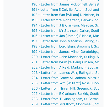
190 - Letter from James McDonnell, Belfast, Ir
191 - Letter from E Colville, Ayton, Scotland to
192 - Letter from Wm [William] D Nelson, Broo
193 - Letter from W Robertson, Berwick on Twe
194 - Letter from J B Clarkson, Melrose, Scotl
195 - Letter from Mr Steinson, Cullen, Scotland
196 - Letter from Jas [James] Sibbald, Musselb
197 - Letter from John Macansh, Stirling, Scotl
198 - Letter from Lord Elgin, Broomhall, Scotla
199 - Letter from James Milne, Gorebridge, Sco
200 - Letter from John Macansh, Stirling, Scot
201 - Letter from Willm [William] Gibson, Montr
202 - Letter from A Reid, Markinch, Scotland t
203 - Letter from James Weir, Bathgate, Scotla
204 - Letter from Grace M Graham, Mossknow b
205 - Letter from Wm [William?] Ross, Kincardi
206 - Letter from Ninian Hill, Greenock, Scotla
207 - Letter from E Clarkson, Selkirk, Scotland
208 - Letter from T Cunningham, St Germain's,
209 - Letter from Mrs Knox, Montrose, Scotlan