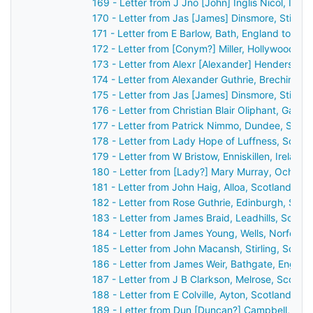
169 - Letter from J Jno [John] Inglis Nicol, Inv
170 - Letter from Jas [James] Dinsmore, Stirlin
171 - Letter from E Barlow, Bath, England to Jo
172 - Letter from [Conym?] Miller, Hollywood [Be
173 - Letter from Alexr [Alexander] Henderson,
174 - Letter from Alexander Guthrie, Brechin, S
175 - Letter from Jas [James] Dinsmore, Stirlin
176 - Letter from Christian Blair Oliphant, Gask
177 - Letter from Patrick Nimmo, Dundee, Scot
178 - Letter from Lady Hope of Luffness, Scotl
179 - Letter from W Bristow, Enniskillen, Irelan
180 - Letter from [Lady?] Mary Murray, Ochtert
181 - Letter from John Haig, Alloa, Scotland to
182 - Letter from Rose Guthrie, Edinburgh, Sco
183 - Letter from James Braid, Leadhills, Scotl
184 - Letter from James Young, Wells, Norfolk,
185 - Letter from John Macansh, Stirling, Scot
186 - Letter from James Weir, Bathgate, Englan
187 - Letter from J B Clarkson, Melrose, Scotla
188 - Letter from E Colville, Ayton, Scotland to
189 - Letter from Dun [Duncan?] Campbell, Ard