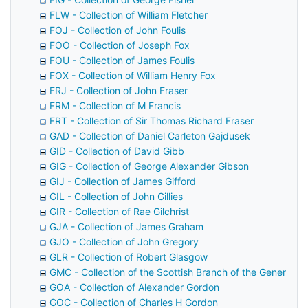
FLW - Collection of William Fletcher
FOJ - Collection of John Foulis
FOO - Collection of Joseph Fox
FOU - Collection of James Foulis
FOX - Collection of William Henry Fox
FRJ - Collection of John Fraser
FRM - Collection of M Francis
FRT - Collection of Sir Thomas Richard Fraser
GAD - Collection of Daniel Carleton Gajdusek
GID - Collection of David Gibb
GIG - Collection of George Alexander Gibson
GIJ - Collection of James Gifford
GIL - Collection of John Gillies
GIR - Collection of Rae Gilchrist
GJA - Collection of James Graham
GJO - Collection of John Gregory
GLR - Collection of Robert Glasgow
GMC - Collection of the Scottish Branch of the General M
GOA - Collection of Alexander Gordon
GOC - Collection of Charles H Gordon