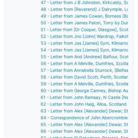
47 - Letter from J B Johnston, Kirkcaldy, Scotl
48 - Letter from [Reverend] J Dalrymple, Loch
49 - Letter from James Cowan, Borness [Boness
50 - Letter from James Paton, Torry by Dunferm
51 - Letter from [Dr Cooper, Glasgow], Scotlan
52 - Letter from Jno [John] Wardrop, Falkirk, S
53 - Letter from Jas [James] Sym, Kilmarnock,
54 - Letter from Jas [James] Sym, Kilmarnock,
55 - Letter from And [Andrew] Balfour, Scotlan
56 - Letter from A Melville, Dumfries, Scotland
57 - Letter from Annabella Sturrock, [Belfast], 
58 - Letter from David Scott, Perth, Scotland t
59 - Letter from A Melville, Dumfries, Scotland
60 - Letter from George Canney, Bishop Auckla
61 - Letter from John Ramsay, N Castle [Newca
62 - Letter from John Haig, Alloa, Scotland to 
63 - Letter from Alex [Alexander] Dewar, Stirli
64 - Correspondence of John Abercrombie: cas
65 - Letter from Alex [Alexander] Dewar, Stirli
66 - Letter from Alex [Alexander] Dewar, Stirli
67 - Letter from W Robertson, Berwick, Englan