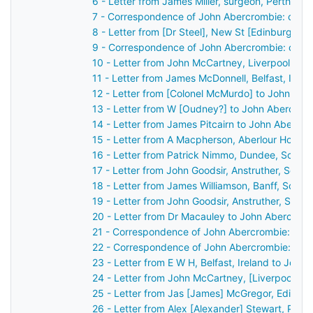
6 - Letter from James Miller, surgeon, Perth, S
7 - Correspondence of John Abercrombie: case 
8 - Letter from [Dr Steel], New St [Edinburgh],
9 - Correspondence of John Abercrombie: case
10 - Letter from John McCartney, Liverpool, En
11 - Letter from James McDonnell, Belfast, Irel
12 - Letter from [Colonel McMurdo] to John Ab
13 - Letter from W [Oudney?] to John Abercrom
14 - Letter from James Pitcairn to John Abercr
15 - Letter from A Macpherson, Aberlour House,
16 - Letter from Patrick Nimmo, Dundee, Scotl
17 - Letter from John Goodsir, Anstruther, Scot
18 - Letter from James Williamson, Banff, Scot
19 - Letter from John Goodsir, Anstruther, Scot
20 - Letter from Dr Macauley to John Abercrom
21 - Correspondence of John Abercrombie: case
22 - Correspondence of John Abercrombie: cas
23 - Letter from E W H, Belfast, Ireland to John
24 - Letter from John McCartney, [Liverpool], 
25 - Letter from Jas [James] McGregor, Edinbu
26 - Letter from Alex [Alexander] Stewart, Pert