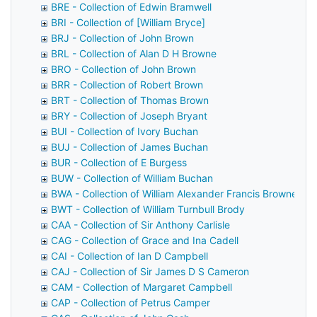
BRE - Collection of Edwin Bramwell
BRI - Collection of [William Bryce]
BRJ - Collection of John Brown
BRL - Collection of Alan D H Browne
BRO - Collection of John Brown
BRR - Collection of Robert Brown
BRT - Collection of Thomas Brown
BRY - Collection of Joseph Bryant
BUI - Collection of Ivory Buchan
BUJ - Collection of James Buchan
BUR - Collection of E Burgess
BUW - Collection of William Buchan
BWA - Collection of William Alexander Francis Browne
BWT - Collection of William Turnbull Brody
CAA - Collection of Sir Anthony Carlisle
CAG - Collection of Grace and Ina Cadell
CAI - Collection of Ian D Campbell
CAJ - Collection of Sir James D S Cameron
CAM - Collection of Margaret Campbell
CAP - Collection of Petrus Camper