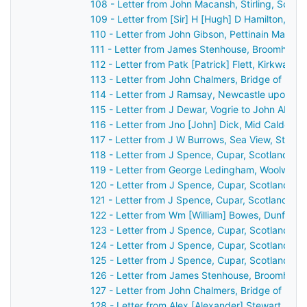
108 - Letter from John Macansh, Stirling, Scot
109 - Letter from [Sir] H [Hugh] D Hamilton, [B
110 - Letter from John Gibson, Pettinain Manse
111 - Letter from James Stenhouse, Broomhall, 
112 - Letter from Patk [Patrick] Flett, Kirkwall,
113 - Letter from John Chalmers, Bridge of Ear
114 - Letter from J Ramsay, Newcastle upon Ty
115 - Letter from J Dewar, Vogrie to John Aber
116 - Letter from Jno [John] Dick, Mid Calder, 
117 - Letter from J W Burrows, Sea View, St An
118 - Letter from J Spence, Cupar, Scotland to
119 - Letter from George Ledingham, Woolwich,
120 - Letter from J Spence, Cupar, Scotland to
121 - Letter from J Spence, Cupar, Scotland to
122 - Letter from Wm [William] Bowes, Dunferml
123 - Letter from J Spence, Cupar, Scotland to
124 - Letter from J Spence, Cupar, Scotland to
125 - Letter from J Spence, Cupar, Scotland to
126 - Letter from James Stenhouse, Broomhall,
127 - Letter from John Chalmers, Bridge of Ear
128 - Letter from Alex [Alexander] Stewart, Per