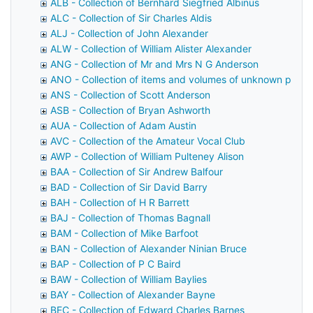
ALB - Collection of Bernhard Siegfried Albinus
ALC - Collection of Sir Charles Aldis
ALJ - Collection of John Alexander
ALW - Collection of William Alister Alexander
ANG - Collection of Mr and Mrs N G Anderson
ANO - Collection of items and volumes of unknown prov
ANS - Collection of Scott Anderson
ASB - Collection of Bryan Ashworth
AUA - Collection of Adam Austin
AVC - Collection of the Amateur Vocal Club
AWP - Collection of William Pulteney Alison
BAA - Collection of Sir Andrew Balfour
BAD - Collection of Sir David Barry
BAH - Collection of H R Barrett
BAJ - Collection of Thomas Bagnall
BAM - Collection of Mike Barfoot
BAN - Collection of Alexander Ninian Bruce
BAP - Collection of P C Baird
BAW - Collection of William Baylies
BAY - Collection of Alexander Bayne
BEC - Collection of Edward Charles Barnes