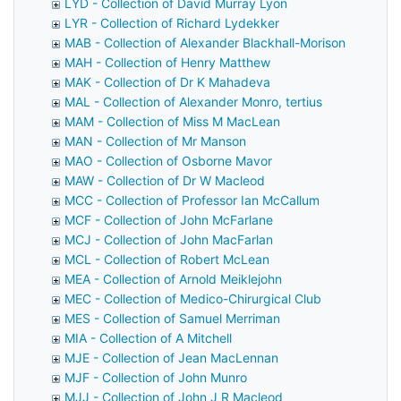
LYD - Collection of David Murray Lyon
LYR - Collection of Richard Lydekker
MAB - Collection of Alexander Blackhall-Morison
MAH - Collection of Henry Matthew
MAK - Collection of Dr K Mahadeva
MAL - Collection of Alexander Monro, tertius
MAM - Collection of Miss M MacLean
MAN - Collection of Mr Manson
MAO - Collection of Osborne Mavor
MAW - Collection of Dr W Macleod
MCC - Collection of Professor Ian McCallum
MCF - Collection of John McFarlane
MCJ - Collection of John MacFarlan
MCL - Collection of Robert McLean
MEA - Collection of Arnold Meiklejohn
MEC - Collection of Medico-Chirurgical Club
MES - Collection of Samuel Merriman
MIA - Collection of A Mitchell
MJE - Collection of Jean MacLennan
MJF - Collection of John Munro
MJJ - Collection of John J R Macleod