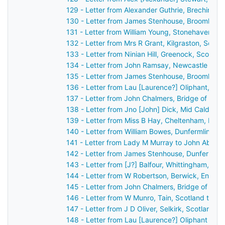
129 - Letter from Alexander Guthrie, Brechin, S
130 - Letter from James Stenhouse, Broomhall,
131 - Letter from William Young, Stonehaven, S
132 - Letter from Mrs R Grant, Kilgraston, Scot
133 - Letter from Ninian Hill, Greenock, Scotla
134 - Letter from John Ramsay, Newcastle upo
135 - Letter from James Stenhouse, Broomhall,
136 - Letter from Lau [Laurence?] Oliphant, Ga
137 - Letter from John Chalmers, Bridge of Ear
138 - Letter from Jno [John] Dick, Mid Calder, 
139 - Letter from Miss B Hay, Cheltenham, Eng
140 - Letter from William Bowes, Dunfermline, 
141 - Letter from Lady M Murray to John Aberc
142 - Letter from James Stenhouse, Dunfermlin
143 - Letter from [J?] Balfour, Whittingham, En
144 - Letter from W Robertson, Berwick, Engla
145 - Letter from John Chalmers, Bridge of Ear
146 - Letter from W Munro, Tain, Scotland to J
147 - Letter from J D Oliver, Selkirk, Scotland 
148 - Letter from Lau [Laurence?] Oliphant Gas