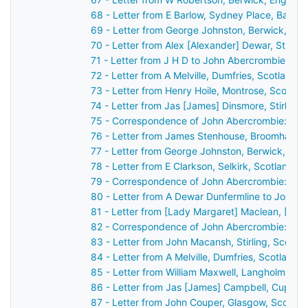
68 - Letter from E Barlow, Sydney Place, Bath,
69 - Letter from George Johnston, Berwick, En
70 - Letter from Alex [Alexander] Dewar, Stirli
71 - Letter from J H D to John Abercrombie
72 - Letter from A Melville, Dumfries, Scotland 
73 - Letter from Henry Hoile, Montrose, Scotla
74 - Letter from Jas [James] Dinsmore, Stirling
75 - Correspondence of John Abercrombie: cas
76 - Letter from James Stenhouse, Broomhall, 
77 - Letter from George Johnston, Berwick, En
78 - Letter from E Clarkson, Selkirk, Scotland 
79 - Correspondence of John Abercrombie: cas
80 - Letter from A Dewar Dunfermline to John 
81 - Letter from [Lady Margaret] Maclean, [Ard
82 - Correspondence of John Abercrombie: cas
83 - Letter from John Macansh, Stirling, Scotl
84 - Letter from A Melville, Dumfries, Scotland
85 - Letter from William Maxwell, Langholm, Sc
86 - Letter from Jas [James] Campbell, Cupar,
87 - Letter from John Couper, Glasgow, Scotla