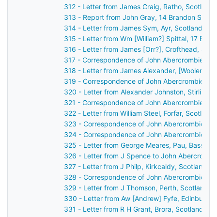
312 - Letter from James Craig, Ratho, Scotland
313 - Report from John Gray, 14 Brandon Street
314 - Letter from James Sym, Ayr, Scotland to
315 - Letter from Wm [William?] Spittal, 17 Buc
316 - Letter from James [Orr?], Crofthead, Sco
317 - Correspondence of John Abercrombie: ca
318 - Letter from James Alexander, [Wooler?], 
319 - Correspondence of John Abercrombie: po
320 - Letter from Alexander Johnston, Stirling,
321 - Correspondence of John Abercrombie: ca
322 - Letter from William Steel, Forfar, Scotlan
323 - Correspondence of John Abercrombie: ca
324 - Correspondence of John Abercrombie: ca
325 - Letter from George Meares, Pau, Basses 
326 - Letter from J Spence to John Abercrombi
327 - Letter from J Philp, Kirkcaldy, Scotland 
328 - Correspondence of John Abercrombie: ca
329 - Letter from J Thomson, Perth, Scotland t
330 - Letter from Aw [Andrew] Fyfe, Edinburgh
331 - Letter from R H Grant, Brora, Scotland to