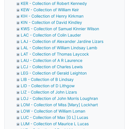
KER - Collection of Robert Kennedy
KEW - Collection of William Keir
KIH - Collection of Henry Kirkman
KIN - Collection of David Kindley
KWS - Collection of Samuel Kinnier Wilson
LAC - Collection of Colin Lauder
LAJ - Collection of Alexander Jardine Lizars
LAL - Collection of William Lindsay Lamb
LAT - Collection of Thomas Laycock
LAU - Collection of A R Laurence
LCJ - Collection of Charles Lewis
LEG - Collection of Gerald Leighton
LIB - Collection of B Lindsay
LID - Collection of D Lithgow
LIZ - Collection of John Lizars
LOJ - Collection of John Morris Loughran
LOM - Collection of Miss [Mary] Lockhart
LOW - Collection of William Loman
LUC - Collection of Max [G L] Lucas
LUM - Collection of Maurice L Lucas