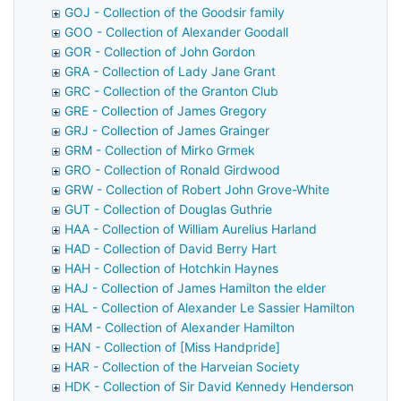
GOJ - Collection of the Goodsir family
GOO - Collection of Alexander Goodall
GOR - Collection of John Gordon
GRA - Collection of Lady Jane Grant
GRC - Collection of the Granton Club
GRE - Collection of James Gregory
GRJ - Collection of James Grainger
GRM - Collection of Mirko Grmek
GRO - Collection of Ronald Girdwood
GRW - Collection of Robert John Grove-White
GUT - Collection of Douglas Guthrie
HAA - Collection of William Aurelius Harland
HAD - Collection of David Berry Hart
HAH - Collection of Hotchkin Haynes
HAJ - Collection of James Hamilton the elder
HAL - Collection of Alexander Le Sassier Hamilton
HAM - Collection of Alexander Hamilton
HAN - Collection of [Miss Handpride]
HAR - Collection of the Harveian Society
HDK - Collection of Sir David Kennedy Henderson