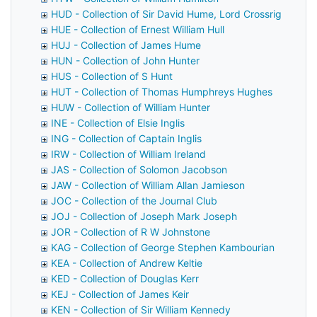
HUD - Collection of Sir David Hume, Lord Crossrig
HUE - Collection of Ernest William Hull
HUJ - Collection of James Hume
HUN - Collection of John Hunter
HUS - Collection of S Hunt
HUT - Collection of Thomas Humphreys Hughes
HUW - Collection of William Hunter
INE - Collection of Elsie Inglis
ING - Collection of Captain Inglis
IRW - Collection of William Ireland
JAS - Collection of Solomon Jacobson
JAW - Collection of William Allan Jamieson
JOC - Collection of the Journal Club
JOJ - Collection of Joseph Mark Joseph
JOR - Collection of R W Johnstone
KAG - Collection of George Stephen Kambourian
KEA - Collection of Andrew Keltie
KED - Collection of Douglas Kerr
KEJ - Collection of James Keir
KEN - Collection of Sir William Kennedy