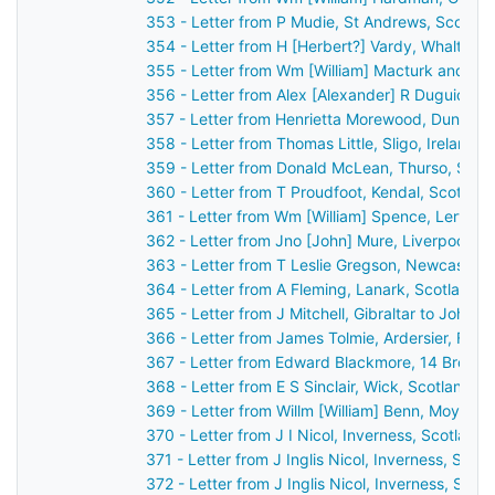
353 - Letter from P Mudie, St Andrews, Scotla
354 - Letter from H [Herbert?] Vardy, Whalton,
355 - Letter from Wm [William] Macturk and Ja
356 - Letter from Alex [Alexander] R Duguid, Ki
357 - Letter from Henrietta Morewood, Dunluce 
358 - Letter from Thomas Little, Sligo, Ireland 
359 - Letter from Donald McLean, Thurso, Scot
360 - Letter from T Proudfoot, Kendal, Scotlan
361 - Letter from Wm [William] Spence, Lerwick
362 - Letter from Jno [John] Mure, Liverpool, 
363 - Letter from T Leslie Gregson, Newcastle
364 - Letter from A Fleming, Lanark, Scotland 
365 - Letter from J Mitchell, Gibraltar to John 
366 - Letter from James Tolmie, Ardersier, For
367 - Letter from Edward Blackmore, 14 Brock S
368 - Letter from E S Sinclair, Wick, Scotland 
369 - Letter from Willm [William] Benn, Moylisca
370 - Letter from J I Nicol, Inverness, Scotlan
371 - Letter from J Inglis Nicol, Inverness, Sco
372 - Letter from J Inglis Nicol, Inverness, Sco