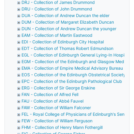
DRJ - Collection of James Drummond
DRU - Collection of John Drummond
DUA - Collection of Andrew Duncan the elder
DUM - Collection of Margaret Elizabeth Duncan
DUN - Collection of Andrew Duncan the younger
EAM - Collection of Martin Eastwood
EDI - Collection of Edinburgh City Hospital
EDT - Collection of Thomas Robert Edmundson
EGL - Collection of Edinburgh General Lying-In Hospital
EGM - Collection of the Edinburgh and Glasgow Medical 
EMA - Collection of Empire Medical Advisory Bureau
EOS - Collection of the Edinburgh Obstetrical Society
EPC - Collection of the Edinburgh Pathological Club
ERG - Collection of Sir George Erskine
FAN - Collection of Alfred Fell
FAU - Collection of Abbé Fauvel
FAW - Collection of William Falconer
FEL - Royal College of Physicians of Edinburgh's Senior F
FEW - Collection of William Ferguson
FHM - Collection of Henry Mann Fothergill
FIG - Collection of George Fisher