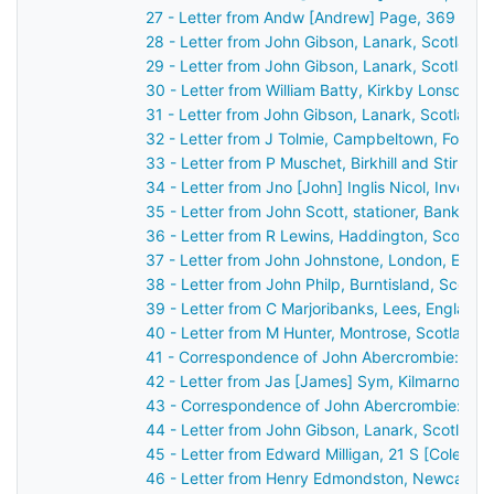
27 - Letter from Andw [Andrew] Page, 369 High
28 - Letter from John Gibson, Lanark, Scotland
29 - Letter from John Gibson, Lanark, Scotland
30 - Letter from William Batty, Kirkby Lonsdale
31 - Letter from John Gibson, Lanark, Scotland
32 - Letter from J Tolmie, Campbeltown, Fort G
33 - Letter from P Muschet, Birkhill and Stirlin
34 - Letter from Jno [John] Inglis Nicol, Invern
35 - Letter from John Scott, stationer, Bank St
36 - Letter from R Lewins, Haddington, Scotlan
37 - Letter from John Johnstone, London, Engl
38 - Letter from John Philp, Burntisland, Scotl
39 - Letter from C Marjoribanks, Lees, England
40 - Letter from M Hunter, Montrose, Scotland 
41 - Correspondence of John Abercrombie: repo
42 - Letter from Jas [James] Sym, Kilmarnock, 
43 - Correspondence of John Abercrombie: cas
44 - Letter from John Gibson, Lanark, Scotland
45 - Letter from Edward Milligan, 21 S [Cole?] 
46 - Letter from Henry Edmondston, Newcastle