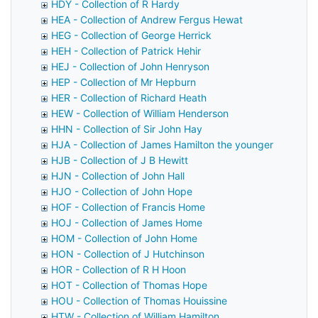
HDY - Collection of R Hardy
HEA - Collection of Andrew Fergus Hewat
HEG - Collection of George Herrick
HEH - Collection of Patrick Hehir
HEJ - Collection of John Henryson
HEP - Collection of Mr Hepburn
HER - Collection of Richard Heath
HEW - Collection of William Henderson
HHN - Collection of Sir John Hay
HJA - Collection of James Hamilton the younger
HJB - Collection of J B Hewitt
HJN - Collection of John Hall
HJO - Collection of John Hope
HOF - Collection of Francis Home
HOJ - Collection of James Home
HOM - Collection of John Home
HON - Collection of J Hutchinson
HOR - Collection of R H Hoon
HOT - Collection of Thomas Hope
HOU - Collection of Thomas Houissine
HTW - Collection of William Hamilton