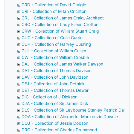
CRD - Collection of David Craigie
CRI - Collection of M Ian Crichton
CRJ - Collection of James Craig, Architect
CRO - Collection of Lady Eileen Crofton
CRW - Collection of William Stuart Craig
CUC - Collection of Colin Currie
CUH - Collection of Harvey Cushing
CUL - Collection of William Cullen
CWI - Collection of William Crosbie
DAJ - Collection of James Walker Dawson
DAT - Collection of Thomas Davison
DAV - Collection of John Davidson
DEJ - Collection of John Dethick
DET - Collection of Thomas Dewar
DIC - Collection of J Dickson
DJA - Collection of Sir James Dick
DLS - Collection of Sir Leybourne Stanley Patrick Davids
DOA - Collection of Alexander Mackenzie Downie
DOJ - Collection of Jessie Dobson
DRC - Collection of Charles Drummond