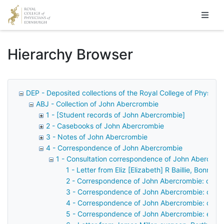
Homepage
Hierarchy Browser
DEP - Deposited collections of the Royal College of Physicia
ABJ - Collection of John Abercrombie
1 - [Student records of John Abercrombie]
2 - Casebooks of John Abercrombie
3 - Notes of John Abercrombie
4 - Correspondence of John Abercrombie
1 - Consultation correspondence of John Abercrom
1 - Letter from Eliz [Elizabeth] R Baillie, Bonni
2 - Correspondence of John Abercrombie: case 
3 - Correspondence of John Abercrombie: case
4 - Correspondence of John Abercrombie: case
5 - Correspondence of John Abercrombie: examin