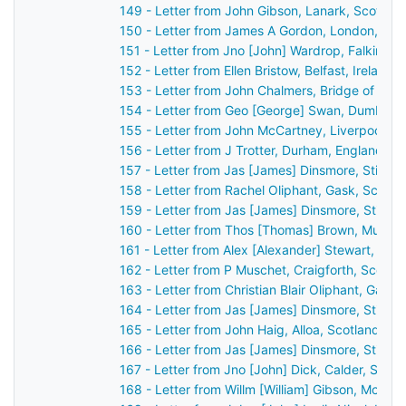
149 - Letter from John Gibson, Lanark, Scotlan
150 - Letter from James A Gordon, London, Eng
151 - Letter from Jno [John] Wardrop, Falkirk, 
152 - Letter from Ellen Bristow, Belfast, Ireland
153 - Letter from John Chalmers, Bridge of Ear
154 - Letter from Geo [George] Swan, Dumbarto
155 - Letter from John McCartney, Liverpool, E
156 - Letter from J Trotter, Durham, England t
157 - Letter from Jas [James] Dinsmore, Stirlin
158 - Letter from Rachel Oliphant, Gask, Scotl
159 - Letter from Jas [James] Dinsmore, Stirlin
160 - Letter from Thos [Thomas] Brown, Mussel
161 - Letter from Alex [Alexander] Stewart, Per
162 - Letter from P Muschet, Craigforth, Scotl
163 - Letter from Christian Blair Oliphant, Gask
164 - Letter from Jas [James] Dinsmore, Stirlin
165 - Letter from John Haig, Alloa, Scotland to
166 - Letter from Jas [James] Dinsmore, Stirlin
167 - Letter from Jno [John] Dick, Calder, Scot
168 - Letter from Willm [William] Gibson, Montr