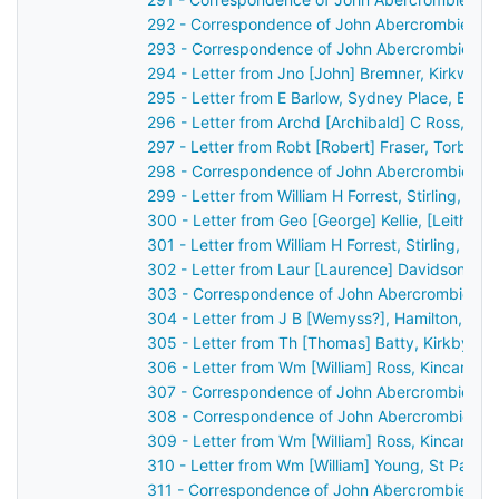
292 - Correspondence of John Abercrombie: ca
293 - Correspondence of John Abercrombie: ca
294 - Letter from Jno [John] Bremner, Kirkwall,
295 - Letter from E Barlow, Sydney Place, Bath
296 - Letter from Archd [Archibald] C Ross, Dis
297 - Letter from Robt [Robert] Fraser, Torbec
298 - Correspondence of John Abercrombie: ca
299 - Letter from William H Forrest, Stirling, S
300 - Letter from Geo [George] Kellie, [Leith?]
301 - Letter from William H Forrest, Stirling, S
302 - Letter from Laur [Laurence] Davidson, Ch
303 - Correspondence of John Abercrombie: ca
304 - Letter from J B [Wemyss?], Hamilton, Sco
305 - Letter from Th [Thomas] Batty, Kirkby Lo
306 - Letter from Wm [William] Ross, Kincardin
307 - Correspondence of John Abercrombie: ca
308 - Correspondence of John Abercrombie: ca
309 - Letter from Wm [William] Ross, Kincardin
310 - Letter from Wm [William] Young, St Patri
311 - Correspondence of John Abercrombie: ca