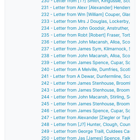
230 - Letter from [T?] Smith, Kingussie, Scotla
231 - Letter from Alexr [Alexander] Henderson,
232 - Letter from Wm [William] Couper, Glasgow
233 - Letter from Mrs J Douglas, Lockerby, Sco
234 - Letter from John Goodsir, Anstruther, Sco
235 - Letter from Robt [Robert] Fraser, Torbrec
236 - Letter from John Macansh, Alloa, Scotlan
237 - Letter from James Sym, Kilmarnock, Scot
238 - Letter from John Macansh, Alloa, Scotlan
239 - Letter from James Spence, Cupar, Scotla
240 - Letter from A Melville, Dumfries, Scotlan
241 - Letter from A Dewar, Dunfermline, Scotla
242 - Letter from James Stenhouse, Broomhall,
243 - Letter from James Stenhouse, Broomhall,
244 - Letter from John Macansh, Stirling, Scot
245 - Letter from James Stenhouse, Broomhall,
246 - Letter from James Spence, Cupar, Scotla
247 - Letter from Alexander [Ziegler or Taylor?
248 - Letter from [J?] Hunter, Clough, County 
249 - Letter from George Traill, Culdees Castle,
250 - Letter from Jas [James] Spence, Falkirk,