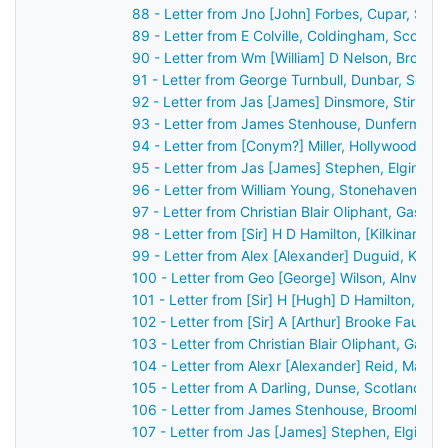
88 - Letter from Jno [John] Forbes, Cupar, Sco
89 - Letter from E Colville, Coldingham, Scotla
90 - Letter from Wm [William] D Nelson, Broom
91 - Letter from George Turnbull, Dunbar, Scot
92 - Letter from Jas [James] Dinsmore, Stirling
93 - Letter from James Stenhouse, Dunfermline
94 - Letter from [Conym?] Miller, Hollywood, Bel
95 - Letter from Jas [James] Stephen, Elgin, S
96 - Letter from William Young, Stonehaven, Sc
97 - Letter from Christian Blair Oliphant, Gask 
98 - Letter from [Sir] H D Hamilton, [Kilkinan?]
99 - Letter from Alex [Alexander] Duguid, Kirkw
100 - Letter from Geo [George] Wilson, Alnwick
101 - Letter from [Sir] H [Hugh] D Hamilton, [B
102 - Letter from [Sir] A [Arthur] Brooke Faulk
103 - Letter from Christian Blair Oliphant, Gask
104 - Letter from Alexr [Alexander] Reid, Marki
105 - Letter from A Darling, Dunse, Scotland t
106 - Letter from James Stenhouse, Broomhall,
107 - Letter from Jas [James] Stephen, Elgin, 