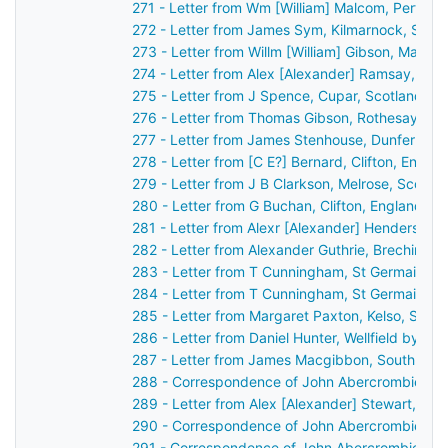
271 - Letter from Wm [William] Malcom, Perth, 
272 - Letter from James Sym, Kilmarnock, Scot
273 - Letter from Willm [William] Gibson, Maule
274 - Letter from Alex [Alexander] Ramsay, Du
275 - Letter from J Spence, Cupar, Scotland to
276 - Letter from Thomas Gibson, Rothesay, Sc
277 - Letter from James Stenhouse, Dunfermlin
278 - Letter from [C E?] Bernard, Clifton, Engl
279 - Letter from J B Clarkson, Melrose, Scotl
280 - Letter from G Buchan, Clifton, England t
281 - Letter from Alexr [Alexander] Henderson,
282 - Letter from Alexander Guthrie, Brechin, S
283 - Letter from T Cunningham, St Germain's,
284 - Letter from T Cunningham, St Germain's,
285 - Letter from Margaret Paxton, Kelso, Scot
286 - Letter from Daniel Hunter, Wellfield by D
287 - Letter from James Macgibbon, South Lodg
288 - Correspondence of John Abercrombie: ca
289 - Letter from Alex [Alexander] Stewart, Per
290 - Correspondence of John Abercrombie: ca
291 - Correspondence of John Abercrombie: ca