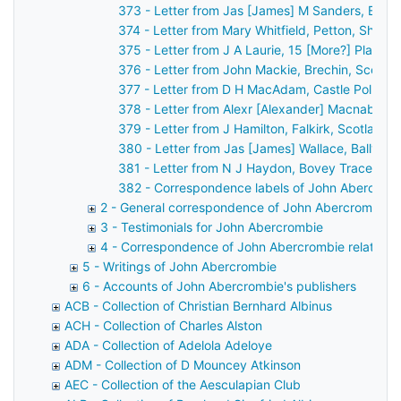
373 - Letter from Jas [James] M Sanders, Belfa
374 - Letter from Mary Whitfield, Petton, Shre
375 - Letter from J A Laurie, 15 [More?] Place 
376 - Letter from John Mackie, Brechin, Scotla
377 - Letter from D H MacAdam, Castle Pollard
378 - Letter from Alexr [Alexander] Macnab, Ca
379 - Letter from J Hamilton, Falkirk, Scotland
380 - Letter from Jas [James] Wallace, Ballyme
381 - Letter from N J Haydon, Bovey Tracey, D
382 - Correspondence labels of John Abercrom
2 - General correspondence of John Abercrombie
3 - Testimonials for John Abercrombie
4 - Correspondence of John Abercrombie relating t
5 - Writings of John Abercrombie
6 - Accounts of John Abercrombie's publishers
ACB - Collection of Christian Bernhard Albinus
ACH - Collection of Charles Alston
ADA - Collection of Adelola Adeloye
ADM - Collection of D Mouncey Atkinson
AEC - Collection of the Aesculapian Club